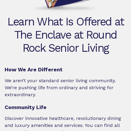
Learn What Is Offered at
The Enclave at Round
Rock Senior Living
How We Are Different
We aren’t your standard senior living community.
We’re pushing life from ordinary and striving for
extraordinary.
Community Life
Discover innovative healthcare, revolutionary dining
and luxury amenities and services. You can find all