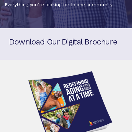
Everything you’re looking for in one community.
Download Our Digital Brochure