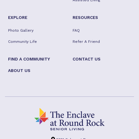
Assisted Living
EXPLORE
RESOURCES
Photo Gallery
FAQ
Community Life
Refer A Friend
FIND A COMMUNITY
CONTACT US
ABOUT US