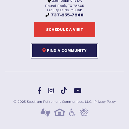
2351 Oakmont Dr,
Round Rock, TX 78665
Facility ID No. 110368
737-255-7248
SCHEDULE A VISIT
FIND A COMMUNITY
Facebook
TikTok
Instagram
YouTube
© 2025 Spectrum Retirement Communities, LLC.
Privacy Policy