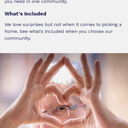
you need in one community.
What’s Included
We love surprises but not when it comes to picking a
home. See what’s included when you choose our
community.