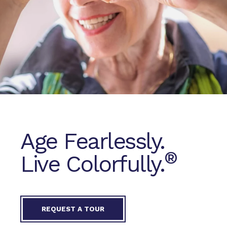
Age Fearlessly.
®
Live Colorfully.
REQUEST A TOUR