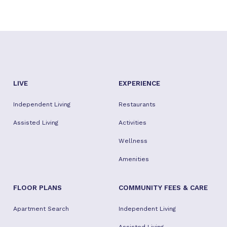
LIVE
EXPERIENCE
Independent Living
Restaurants
Assisted Living
Activities
Wellness
Amenities
FLOOR PLANS
COMMUNITY FEES & CARE
Apartment Search
Independent Living