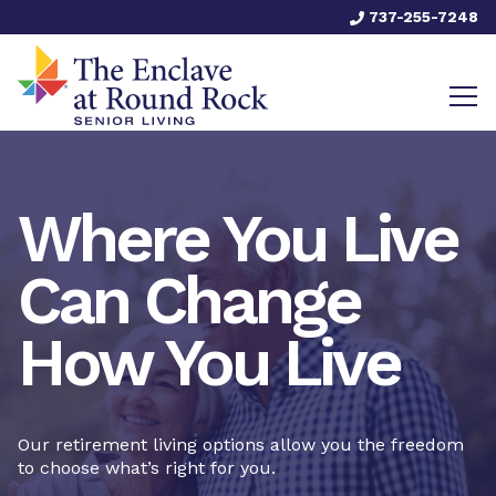
737-255-7248
Where You Live
Can Change
How You Live
Our retirement living options allow you the freedom
to choose what’s right for you.