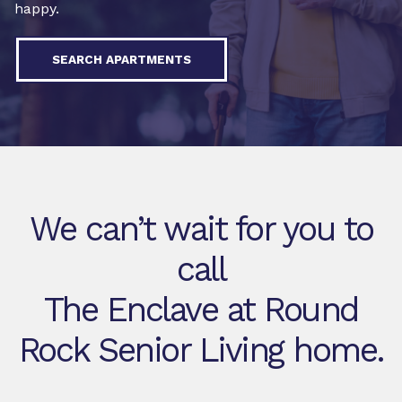
happy.
SEARCH APARTMENTS
We can’t wait for you to
call
The Enclave at Round
Rock Senior Living home.