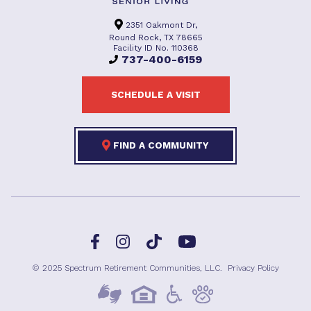
2351 Oakmont Dr,
Round Rock, TX 78665
Facility ID No. 110368
737-400-6159
SCHEDULE A VISIT
FIND A COMMUNITY
Facebook
TikTok
Instagram
YouTube
© 2025 Spectrum Retirement Communities, LLC.
Privacy Policy