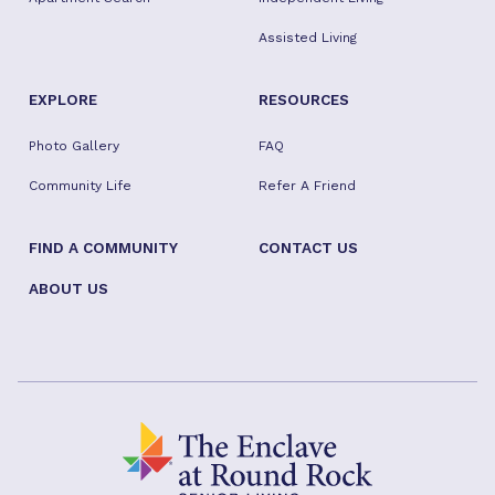
Assisted Living
EXPLORE
RESOURCES
Photo Gallery
FAQ
Community Life
Refer A Friend
FIND A COMMUNITY
CONTACT US
ABOUT US