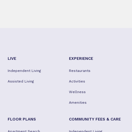
LIVE
EXPERIENCE
Independent Living
Restaurants
Assisted Living
Activities
Wellness
Amenities
FLOOR PLANS
COMMUNITY FEES & CARE
Apartment Search
Independent Living