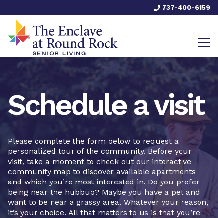
737-400-6159
Schedule a visit
Please complete the form below to request a
personalized tour of the community. Before your
visit, take a moment to check out our interactive
community map to discover available apartments
and which you’re most interested in. Do you prefer
being near the hubbub? Maybe you have a pet and
want to be near a grassy area. Whatever your reason,
it’s your choice. All that matters to us is that you’re