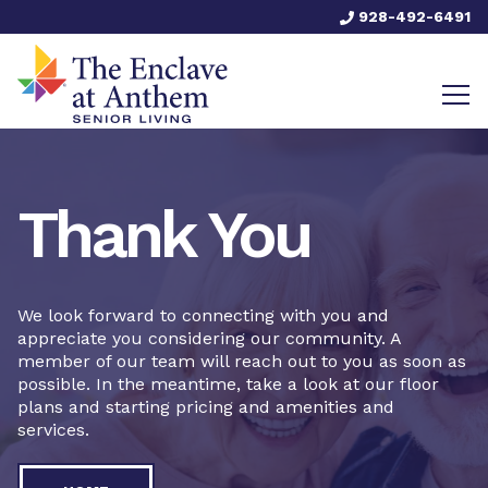
928-492-6491
Thank You
We look forward to connecting with you and
appreciate you considering our community. A
member of our team will reach out to you as soon as
possible. In the meantime, take a look at our floor
plans and starting pricing and amenities and
services.