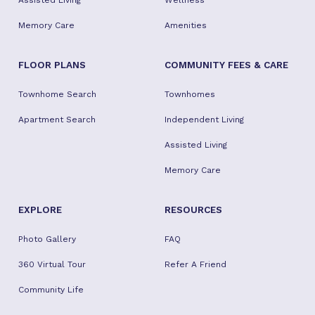
Assisted Living
Wellness
Memory Care
Amenities
FLOOR PLANS
COMMUNITY FEES & CARE
Townhome Search
Townhomes
Apartment Search
Independent Living
Assisted Living
Memory Care
EXPLORE
RESOURCES
Photo Gallery
FAQ
360 Virtual Tour
Refer A Friend
Community Life