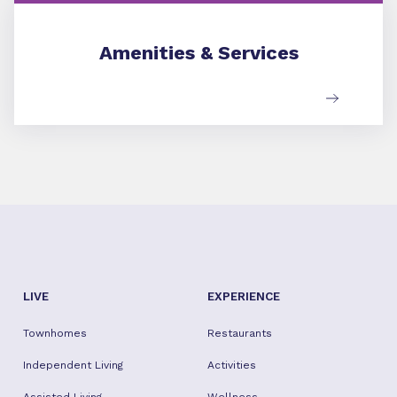
Amenities & Services
Amenities & Services
LIVE
EXPERIENCE
Townhomes
Restaurants
Independent Living
Activities