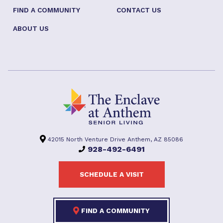
FIND A COMMUNITY
CONTACT US
ABOUT US
42015 North Venture Drive Anthem, AZ 85086
928-492-6491
SCHEDULE A VISIT
FIND A COMMUNITY