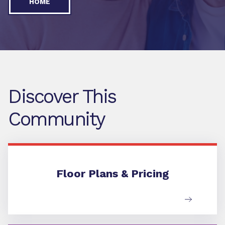
HOME
Discover This
Community
Floor Plans & Pricing
Floor Plans & Pricing