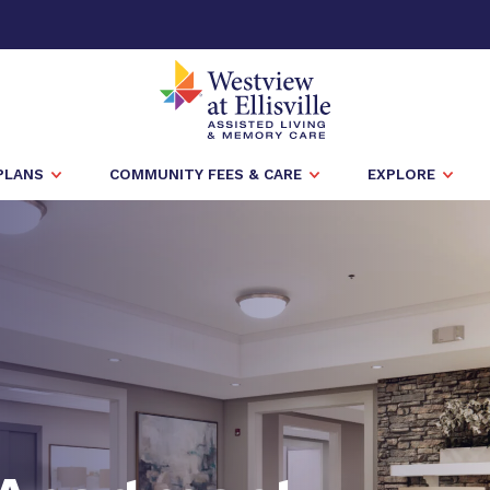
PLANS
COMMUNITY FEES & CARE
EXPLORE