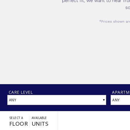
perfect fit, we want to hear fr
so
*Prices shown are