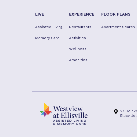
LIVE
EXPERIENCE
FLOOR PLANS
Assisted Living
Restaurants
Apartment Search
Memory Care
Activities
Wellness
Amenities
27 Reink
Ellisvill