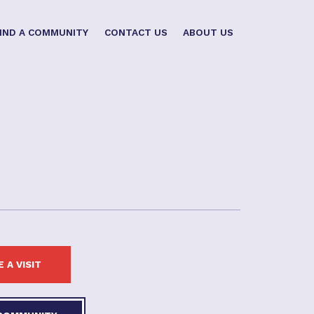
IND A COMMUNITY
CONTACT US
ABOUT US
 A VISIT