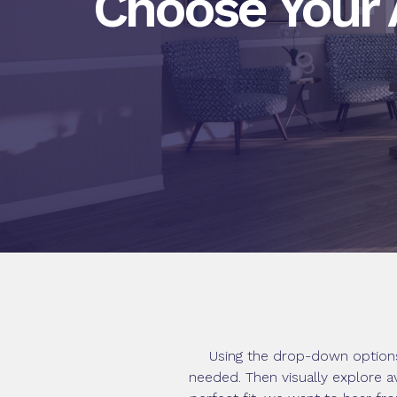
Choose Your
Using the drop-down options
needed. Then visually explore a