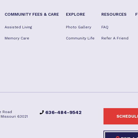
COMMUNITY FEES & CARE
EXPLORE
RESOURCES
F
Assisted Living
Photo Gallery
FAQ
Memory Care
Community Life
Refer A Friend
636-484-9542
e Road
SCHEDULE
e, Missouri 63021