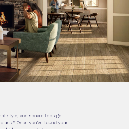
nt style, and square footage
r plans.* Once you’ve found your