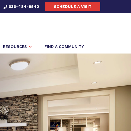
636-484-9542
SCHEDULE A VISIT
RESOURCES
FIND A COMMUNITY