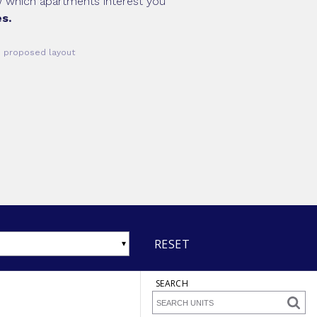
ow which apartments interest you
s.
he proposed layout