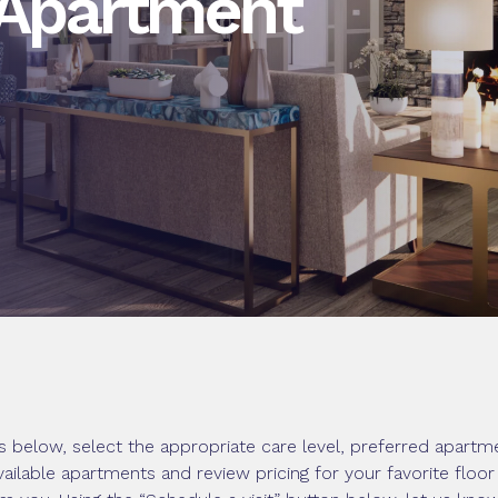
 Apartment
 below, select the appropriate care level, preferred apartme
vailable apartments and review pricing for your favorite floo