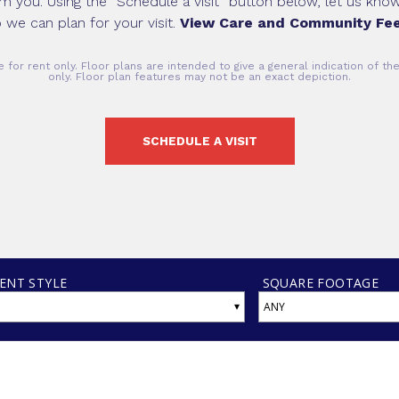
om you. Using the “Schedule a visit” button below, let us kn
 we can plan for your visit.
View Care and Community Fee
 for rent only. Floor plans are intended to give a general indication of t
only. Floor plan features may not be an exact depiction.
SCHEDULE A VISIT