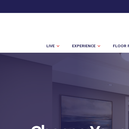
LIVE
EXPERIENCE
FLOOR 