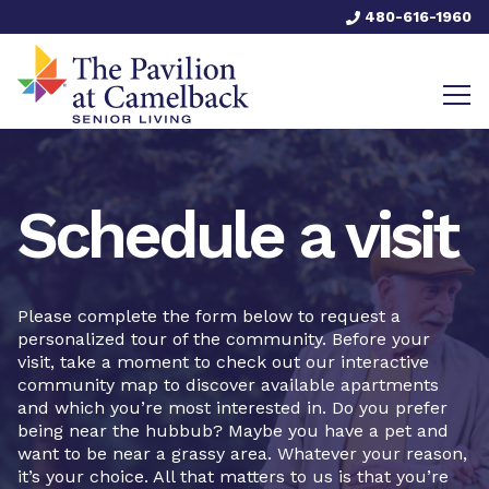
480-616-1960
Schedule a visit
Please complete the form below to request a
personalized tour of the community. Before your
visit, take a moment to check out our interactive
community map to discover available apartments
and which you’re most interested in. Do you prefer
being near the hubbub? Maybe you have a pet and
want to be near a grassy area. Whatever your reason,
it’s your choice. All that matters to us is that you’re