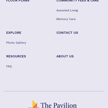
FLOOR PLANS
COMMUNITY FEES & CARE
Assisted Living
Memory Care
EXPLORE
CONTACT US
Photo Gallery
RESOURCES
ABOUT US
FAQ