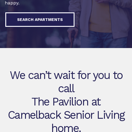
happy.
SEARCH APARTMENTS
We can’t wait for you to
call
The Pavilion at
Camelback Senior Living
home.