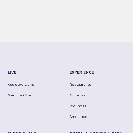
LIVE
EXPERIENCE
Assisted Living
Restaurants
Memory Care
Activities
Wellness
Amenities