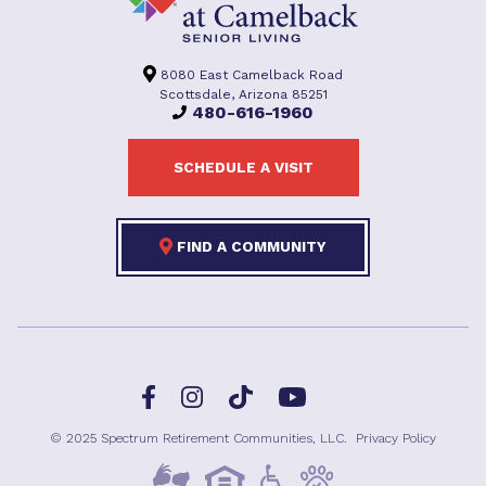
8080 East Camelback Road
Scottsdale, Arizona 85251
480-616-1960
SCHEDULE A VISIT
FIND A COMMUNITY
Facebook
TikTok
Instagram
YouTube
© 2025 Spectrum Retirement Communities, LLC.
Privacy Policy