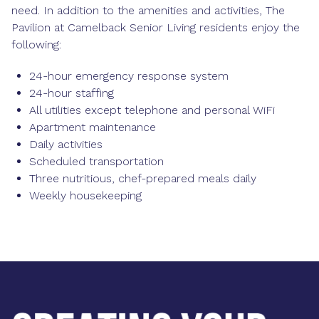
need. In addition to the amenities and activities, The
Pavilion at Camelback Senior Living residents enjoy the
following:
24-hour emergency response system
24-hour staffing
All utilities except telephone and personal WiFi
Apartment maintenance
Daily activities
Scheduled transportation
Three nutritious, chef-prepared meals daily
Weekly housekeeping