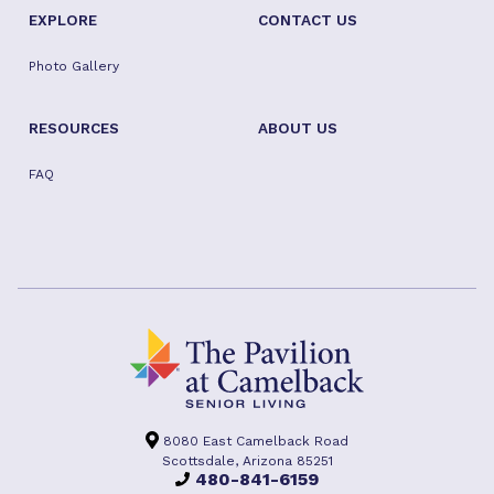
EXPLORE
CONTACT US
Photo Gallery
RESOURCES
ABOUT US
FAQ
8080 East Camelback Road
Scottsdale, Arizona 85251
480-841-6159