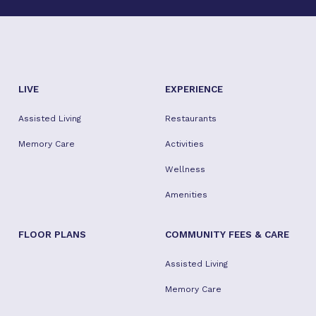
LIVE
EXPERIENCE
Assisted Living
Restaurants
Memory Care
Activities
Wellness
Amenities
FLOOR PLANS
COMMUNITY FEES & CARE
Assisted Living
Memory Care