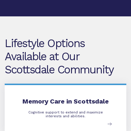
Lifestyle Options
Available at Our
Scottsdale Community
Memory Care
Memory Care in Scottsdale
Cognitive support to extend and maximize
interests and abilities.