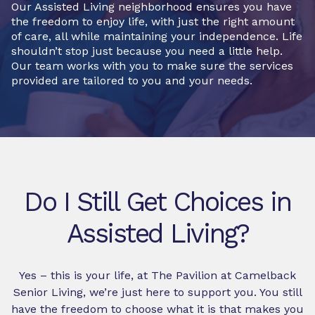
Our Assisted Living neighborhood ensures you have
the freedom to enjoy life, with just the right amount
of care, all while maintaining your independence. Life
shouldn’t stop just because you need a little help.
Our team works with you to make sure the services
provided are tailored to you and your needs.
Do I Still Get Choices in
Assisted Living?
Yes – this is your life, at The Pavilion at Camelback
Senior Living, we’re just here to support you. You still
have the freedom to choose what it is that makes you