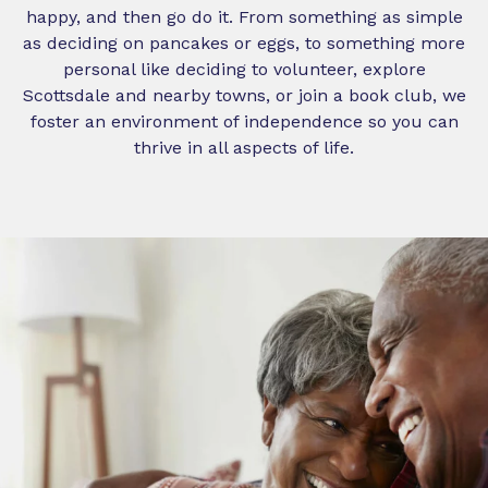
happy, and then go do it. From something as simple
as deciding on pancakes or eggs, to something more
personal like deciding to volunteer, explore
Scottsdale and nearby towns, or join a book club, we
foster an environment of independence so you can
thrive in all aspects of life.