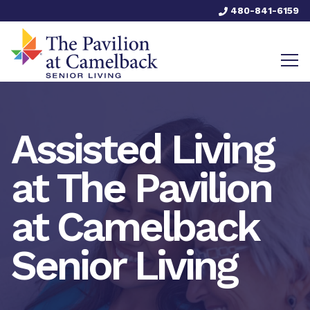
480-841-6159
Assisted Living
at The Pavilion
at Camelback
Senior Living