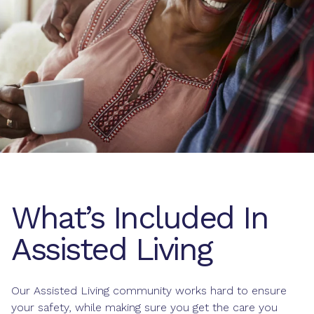
What’s Included In
Assisted Living
Our Assisted Living community works hard to ensure
your safety, while making sure you get the care you