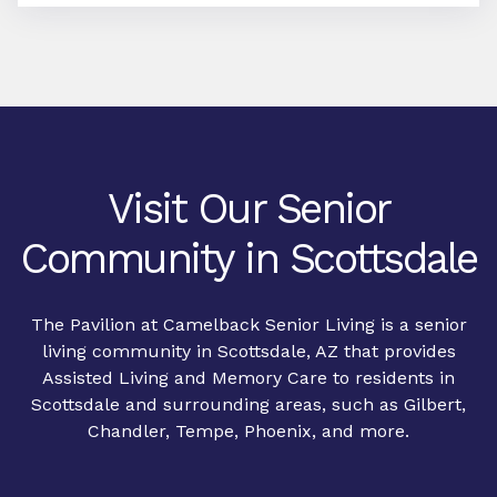
Visit Our Senior
Community in Scottsdale
The Pavilion at Camelback Senior Living is a senior
living community in Scottsdale, AZ that provides
Assisted Living
and
Memory Care
to residents in
Scottsdale and surrounding areas, such as Gilbert,
Chandler, Tempe, Phoenix, and more.