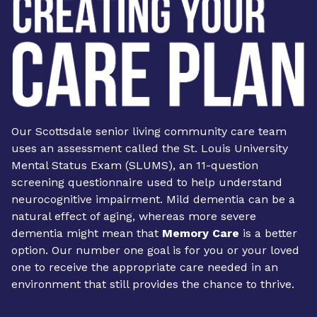
Our Scottsdale senior living community care team
uses an assessment called the St. Louis University
Mental Status Exam (SLUMS), an 11-question
screening questionnaire used to help understand
neurocognitive impairment. Mild dementia can be a
natural effect of aging, whereas more severe
dementia might mean that
Memory Care
is a better
option. Our number one goal is for you or your loved
one to receive the appropriate care needed in an
environment that still provides the chance to thrive.