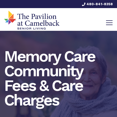
480-841-8358
Memory Care
Community
Fees & Care
Charges