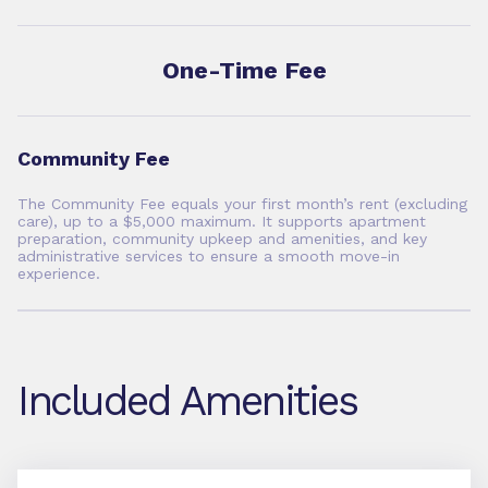
One-Time Fee
Community Fee
The Community Fee equals your first month’s rent (excluding
care), up to a $5,000 maximum. It supports apartment
preparation, community upkeep and amenities, and key
administrative services to ensure a smooth move-in
experience.
Included Amenities