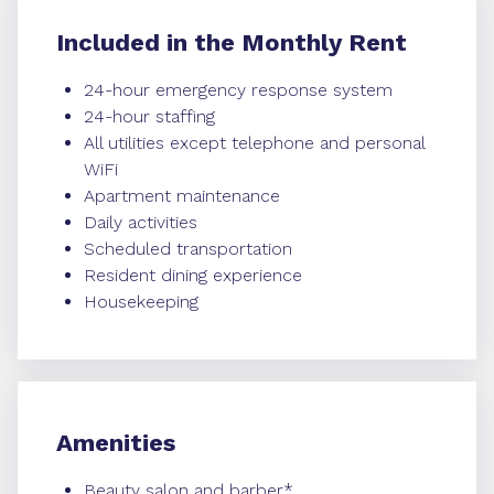
Included in the Monthly Rent
24-hour emergency response system
24-hour staffing
All utilities except telephone and personal
WiFi
Apartment maintenance
Daily activities
Scheduled transportation
Resident dining experience
Housekeeping
Amenities
Beauty salon and barber*