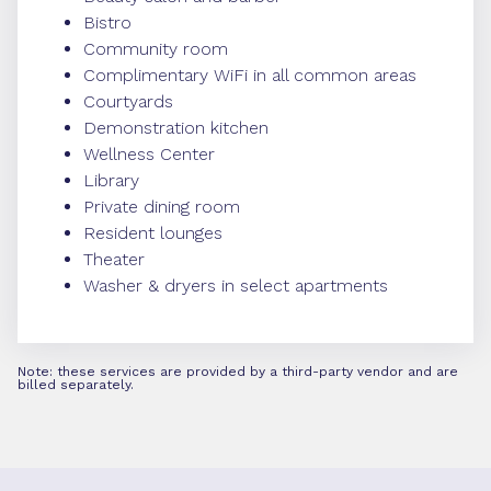
Bistro
Community room
Complimentary WiFi in all common areas
Courtyards
Demonstration kitchen
Wellness Center
Library
Private dining room
Resident lounges
Theater
Washer & dryers in select apartments
Note: these services are provided by a third-party vendor and are
billed separately.