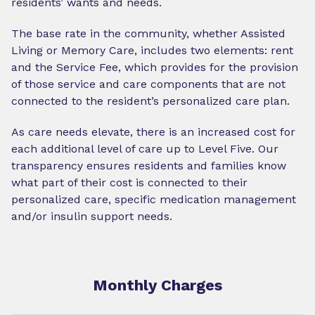
residents’ wants and needs.
The base rate in the community, whether Assisted
Living or Memory Care, includes two elements: rent
and the Service Fee, which provides for the provision
of those service and care components that are not
connected to the resident’s personalized care plan.
As care needs elevate, there is an increased cost for
each additional level of care up to Level Five. Our
transparency ensures residents and families know
what part of their cost is connected to their
personalized care, specific medication management
and/or insulin support needs.
Monthly Charges