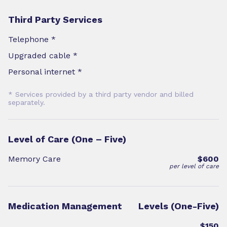
Third Party Services
Telephone *
Upgraded cable *
Personal internet *
* Services provided by a third party vendor and billed
separately.
Level of Care (One – Five)
Memory Care
$600
per level of care
Medication Management
Levels (One-Five)
$150