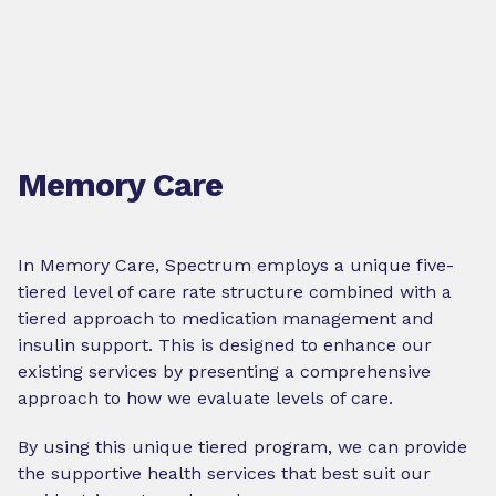
Memory Care
In Memory Care, Spectrum employs a unique five-
tiered level of care rate structure combined with a
tiered approach to medication management and
insulin support. This is designed to enhance our
existing services by presenting a comprehensive
approach to how we evaluate levels of care.
By using this unique tiered program, we can provide
the supportive health services that best suit our