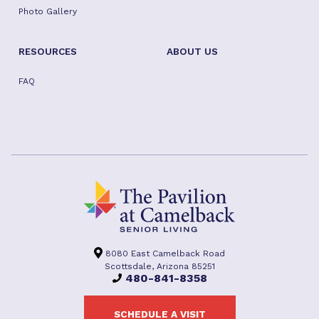
Photo Gallery
RESOURCES
ABOUT US
FAQ
8080 East Camelback Road
Scottsdale, Arizona 85251
480-841-8358
SCHEDULE A VISIT