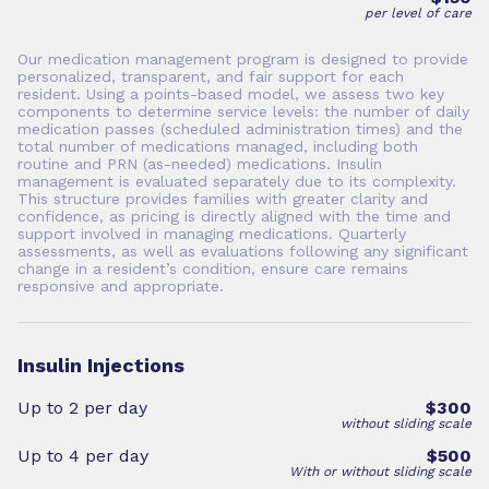
per level of care
Our medication management program is designed to provide
personalized, transparent, and fair support for each
resident. Using a points-based model, we assess two key
components to determine service levels: the number of daily
medication passes (scheduled administration times) and the
total number of medications managed, including both
routine and PRN (as-needed) medications. Insulin
management is evaluated separately due to its complexity.
This structure provides families with greater clarity and
confidence, as pricing is directly aligned with the time and
support involved in managing medications. Quarterly
assessments, as well as evaluations following any significant
change in a resident’s condition, ensure care remains
responsive and appropriate.
Insulin Injections
Up to 2 per day
$300
without sliding scale
Up to 4 per day
$500
With or without sliding scale