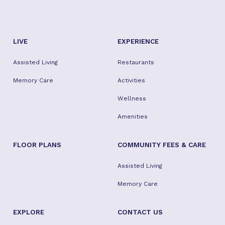
LIVE
EXPERIENCE
Assisted Living
Restaurants
Memory Care
Activities
Wellness
Amenities
FLOOR PLANS
COMMUNITY FEES & CARE
Assisted Living
Memory Care
EXPLORE
CONTACT US