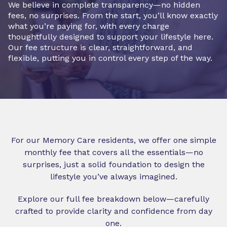
We believe in complete transparency—no hidden
fees, no surprises. From the start, you’ll know exactly
what you’re paying for, with every charge
thoughtfully designed to support your lifestyle here.
Our fee structure is clear, straightforward, and
flexible, putting you in control every step of the way.
For our Memory Care residents, we offer one simple
monthly fee that covers all the essentials—no
surprises, just a solid foundation to design the
lifestyle you’ve always imagined.
Explore our full fee breakdown below—carefully
crafted to provide clarity and confidence from day
one.