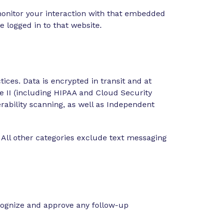
monitor your interaction with that embedded
 logged in to that website.
ices. Data is encrypted in transit and at
e II (including HIPAA and Cloud Security
ability scanning, as well as Independent
 All other categories exclude text messaging
ecognize and approve any follow-up