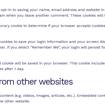
opt-in to saving your name, email address and website in
 again when you leave another comment. These cookies will l
emporary cookie to determine if your browser accepts cookie
 cookies to save your login information and your screen dis
ear. If you select “Remember Me”, your login will persist f
nal cookie will be saved in your browser. This cookie inclu
es after 1 day.
rom other websites
ontent (e.g. videos, images, articles, etc.). Embedded co
the other website.