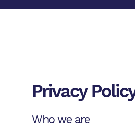
Privacy Polic
Who we are