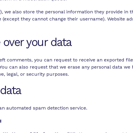
), we also store the personal information they provide in the
me (except they cannot change their username). Website adm
 over your data
 left comments, you can request to receive an exported fil
 You can also request that we erase any personal data we 
e, legal, or security purposes.
data
an automated spam detection service.
HI