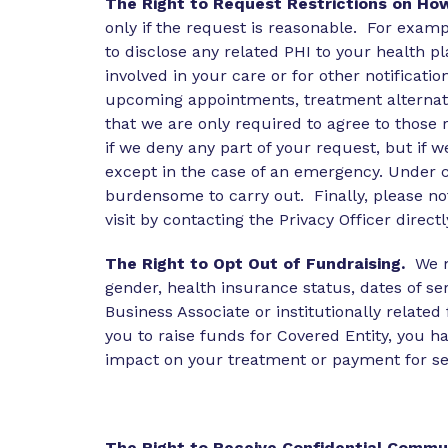
The Right to Request Restrictions on Ho
only if the request is reasonable. For exampl
to disclose any related PHI to your health 
involved in your care or for other notifica
upcoming appointments, treatment alternati
that we are only required to agree to those r
if we deny any part of your request, but if 
except in the case of an emergency. Under c
burdensome to carry out. Finally, please note
visit by contacting the Privacy Officer directl
The Right to Opt Out of Fundraising.
We m
gender, health insurance status, dates of se
Business Associate or institutionally relate
you to raise funds for Covered Entity, you h
impact on your treatment or payment for ser
The Right to Receive Confidential Commu