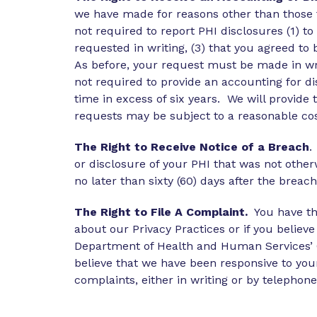
we have made for reasons other than those 
not required to report PHI disclosures (1) t
requested in writing, (3) that you agreed to
As before, your request must be made in wri
not required to provide an accounting for di
time in excess of six years. We will provid
requests may be subject to a reasonable co
The Right to Receive Notice of a Breach
.
or disclosure of your PHI that was not othe
no later than sixty (60) days after the breac
The Right to File A Complaint.
You have the
about our Privacy Practices or if you believe
Department of Health and Human Services’ Off
believe that we have been responsive to you
complaints, either in writing or by telephone