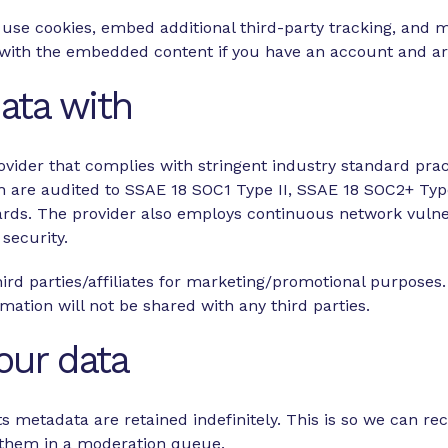
use cookies, embed additional third-party tracking, and 
n with the embedded content if you have an account and are
ata with
ovider that complies with stringent industry standard pract
ich are audited to SSAE 18 SOC1 Type II, SSAE 18 SOC2+ Typ
ards. The provider also employs continuous network vulner
 security.
ird parties/affiliates for marketing/promotional purposes.
rmation will not be shared with any third parties.
our data
 metadata are retained indefinitely. This is so we can r
 them in a moderation queue.