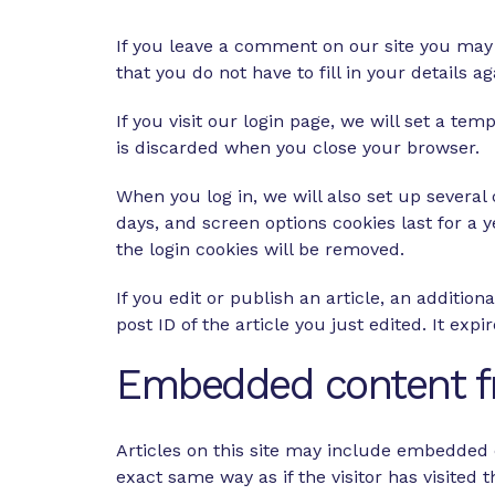
If you leave a comment on our site you may 
that you do not have to fill in your details
If you visit our login page, we will set a t
is discarded when you close your browser.
When you log in, we will also set up several
days, and screen options cookies last for a y
the login cookies will be removed.
If you edit or publish an article, an additio
post ID of the article you just edited. It expir
Embedded content f
Articles on this site may include embedded c
exact same way as if the visitor has visited 