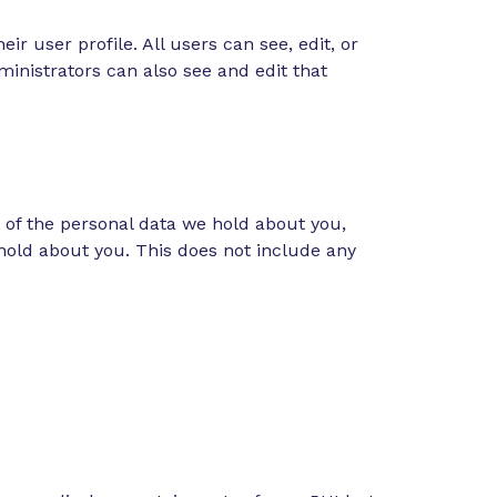
ir user profile. All users can see, edit, or
inistrators can also see and edit that
e of the personal data we hold about you,
hold about you. This does not include any