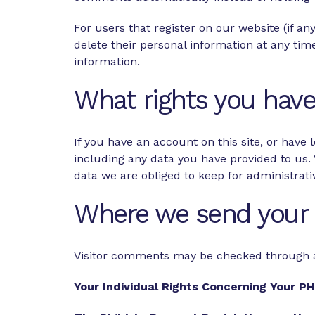
For users that register on our website (if any
delete their personal information at any ti
information.
What rights you have
If you have an account on this site, or have
including any data you have provided to us.
data we are obliged to keep for administrativ
Where we send your 
Visitor comments may be checked through 
Your Individual Rights Concerning Your P