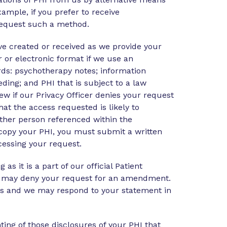
ample, if you prefer to receive
request such a method.
ve created or received as we provide your
 or electronic format if we use an
rds: psychotherapy notes; information
eeding; and PHI that is subject to a law
w if our Privacy Officer denies your request
at the access requested is likely to
nother person referenced within the
d copy your PHI, you must submit a written
cessing your request.
 it is a part of our official Patient
 we may deny your request for an amendment.
 us and we may respond to your statement in
ing of those disclosures of your PHI that