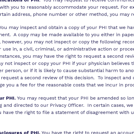
k with you to reasonably accommodate your request. For ex
ertain address, phone number or other method, you may 
You may inspect and obtain a copy of your PHI that we ha
ent. A copy may be made available to you either in paper
, however, you may not inspect or copy the following reco
 use in, a civil, criminal, or administrative action or proc
stances, you may have the right to request a second revie
 not inspect or copy your PHI if your physician believes th
er person, or if it is likely to cause substantial harm to a
o request a second review of this decision. To inspect an
ge you a fee for the reasonable costs that we incur in pro
r PHI.
You may request that your PHI be amended so long as
g and directed to our Privacy Officer. In certain cases,
 have the right to file a statement of disagreement with
sclosures of PHI.
You have the right to request an account