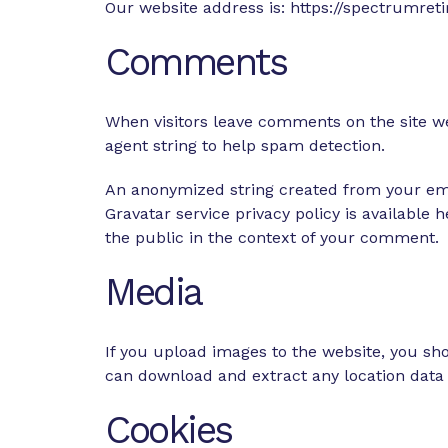
Our website address is: https://spectrumre
Comments
When visitors leave comments on the site we
agent string to help spam detection.
An anonymized string created from your email
Gravatar service privacy policy is available 
the public in the context of your comment.
Media
If you upload images to the website, you sh
can download and extract any location data
Cookies