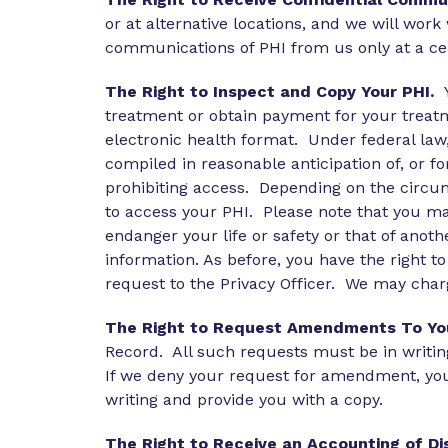
or at alternative locations, and we will wor
communications of PHI from us only at a c
The Right to Inspect and Copy Your PHI.
treatment or obtain payment for your treatm
electronic health format. Under federal law
compiled in reasonable anticipation of, or for
prohibiting access. Depending on the circum
to access your PHI. Please note that you may
endanger your life or safety or that of anoth
information. As before, you have the right t
request to the Privacy Officer. We may char
The Right to Request Amendments To You
Record. All such requests must be in writin
If we deny your request for amendment, you
writing and provide you with a copy.
The Right to Receive an Accounting of Di