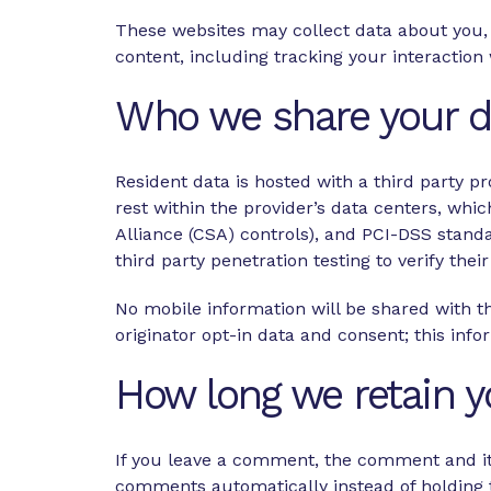
These websites may collect data about you, 
content, including tracking your interactio
Who we share your d
Resident data is hosted with a third party pr
rest within the provider’s data centers, wh
Alliance (CSA) controls), and PCI-DSS stand
third party penetration testing to verify their
No mobile information will be shared with th
originator opt-in data and consent; this info
How long we retain y
If you leave a comment, the comment and its
comments automatically instead of holding