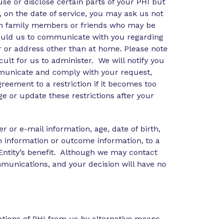
e or disclose certain parts of your PHI but
t, on the date of service, you may ask us not
tain family members or friends who may be
 would us to communicate with you regarding
 or address other than at home. Please note
cult for us to administer. We will notify you
communicate and comply with your request,
eement to a restriction if it becomes too
ge or update these restrictions after your
or e-mail information, age, date of birth,
an information or outcome information, to a
 Entity’s benefit. Although we may contact
ommunications, and your decision will have no
tions of PHI from us by alternative means