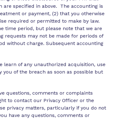
 are specified in above. The accounting is
treatment or payment, (2) that you otherwise
rwise required or permitted to make by law.
he time period, but please note that we are
ing requests may not be made for periods of
eriod without charge. Subsequent accounting
we learn of any unauthorized acquisition, use
y you of the breach as soon as possible but
have questions, comments or complaints
ght to contact our Privacy Officer or the
e privacy matters, particularly if you do not
f you have any questions, comments or