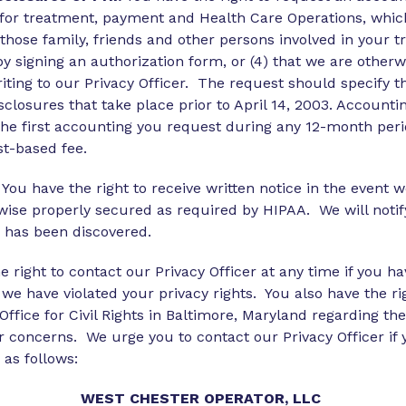
for treatment, payment and Health Care Operations, which
o those family, friends and other persons involved in your 
 by signing an authorization form, or (4) that we are othe
ting to our Privacy Officer. The request should specify t
sclosures that take place prior to April 14, 2003. Account
e the first accounting you request during any 12-month p
st-based fee.
 You have the right to receive written notice in the event 
rwise properly secured as required by HIPAA. We will notif
h has been discovered.
 right to contact our Privacy Officer at any time if you 
 we have violated your privacy rights. You also have the ri
ice for Civil Rights in Baltimore, Maryland regarding thes
r concerns. We urge you to contact our Privacy Officer i
 as follows:
WEST
CHESTER
OPERATOR, LLC