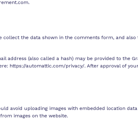
tirement.com.
 collect the data shown in the comments form, and also t
 address (also called a hash) may be provided to the Grav
here: https://automattic.com/privacy/. After approval of you
ould avoid uploading images with embedded location data (
 from images on the website.