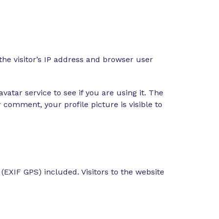
he visitor’s IP address and browser user
atar service to see if you are using it. The
r comment, your profile picture is visible to
EXIF GPS) included. Visitors to the website