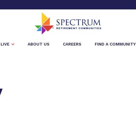
LIVE
ABOUT US
CAREERS
FIND A COMMUNITY
y