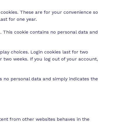
 cookies. These are for your convenience so
ast for one year.
s. This cookie contains no personal data and
play choices. Login cookies last for two
or two weeks. If you log out of your account,
des no personal data and simply indicates the
ntent from other websites behaves in the