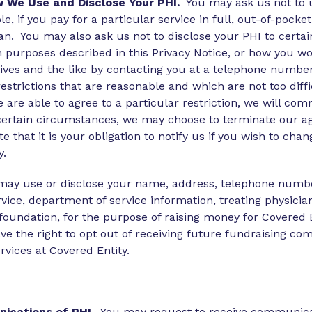
w We Use and Disclose Your PHI.
You may ask us not to us
e, if you pay for a particular service in full, out-of-pocke
plan. You may also ask us not to disclose your PHI to cer
tion purposes described in this Privacy Notice, or how you
ves and the like by contacting you at a telephone number
estrictions that are reasonable and which are not too diffi
we are able to agree to a particular restriction, we will 
ertain circumstances, we may choose to terminate our agr
 that it is your obligation to notify us if you wish to chan
y.
ay use or disclose your name, address, telephone number 
rvice, department of service information, treating physici
d foundation, for the purpose of raising money for Covered
ave the right to opt out of receiving future fundraising c
vices at Covered Entity.
nications of PHI
. You may request to receive communica