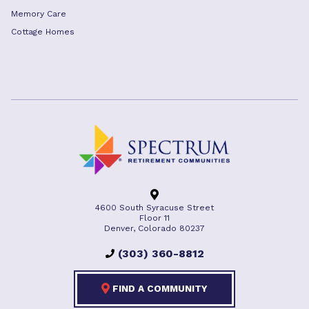
Memory Care
Cottage Homes
4600 South Syracuse Street
Floor 11
Denver, Colorado 80237
(303) 360-8812
FIND A COMMUNITY