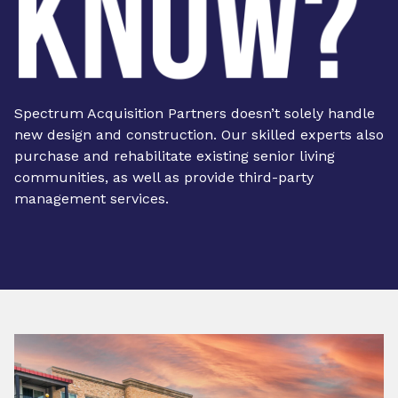
Spectrum Acquisition Partners doesn’t solely handle
new design and construction. Our skilled experts also
purchase and rehabilitate existing senior living
communities, as well as provide third-party
management services.