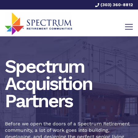
(303) 360-8812
Spectrum
Acquisition
Partners
Before we open the doors of a Spectrum Retirement
community, a lot of work goes into building,
developing, and designing the perfect senior living