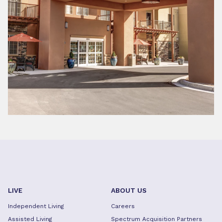
LIVE
ABOUT US
Independent Living
Careers
Assisted Living
Spectrum Acquisition Partners