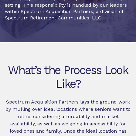
setting. This responsibility is handled by our leaders
within Spectrum Acquisition Partners, a division of
Spectrum Retirement Communities, LLC.
What’s the Process Look
Like?
Spectrum Acquisition Partners lays the ground work
by mulling over ideal locations where seniors want to
retire, considering affordability and market
availability, as well as weighing in accessibility for
loved ones and family. Once the ideal location has