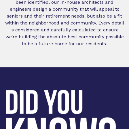
been identified, our in-house architects and
engineers design a community that will appeal to
seniors and their retirement needs, but also be a fit
within the neighborhood and community. Every detail
is considered and carefully calculated to ensure
we’re building the absolute best community possible
to be a future home for our residents.