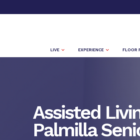
LIVE
EXPERIENCE
FLOOR 
Assisted Livi
Palmilla Seni