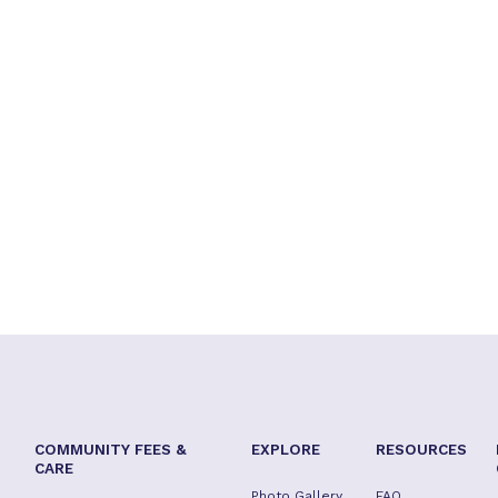
COMMUNITY FEES &
EXPLORE
RESOURCES
CARE
Photo Gallery
FAQ