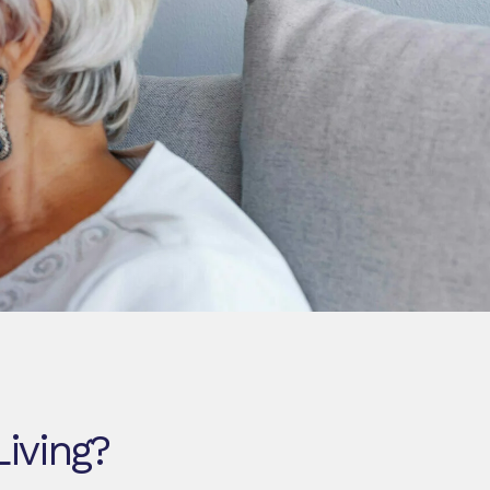
Living?