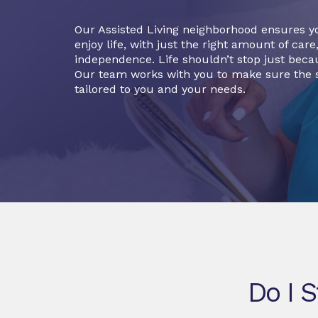
Our Assisted Living neighborhood ensures y
enjoy life, with just the right amount of care
independence. Life shouldn’t stop just becau
Our team works with you to make sure the s
tailored to you and your needs.
Do I S