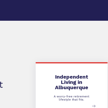
Independent Living
Independent
Living in
t
Albuquerque
A worry-free retirement
lifestyle that fits.