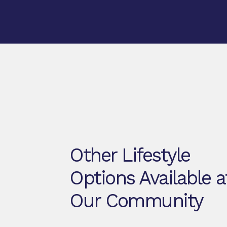
Other Lifestyle
Options Available a
Our Community