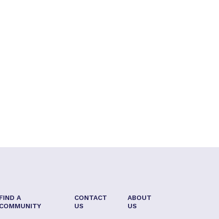
FIND A
CONTACT
ABOUT
COMMUNITY
US
US