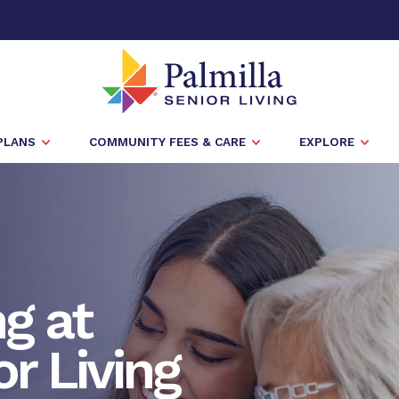
PLANS
COMMUNITY FEES & CARE
EXPLORE
ng at
or Living