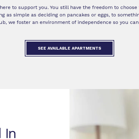
st here to support you. You still have the freedom to choos
ng as simple as deciding on pancakes or eggs, to somethin
ub, we foster an environment of independence so you can th
SEE AVAILABLE APARTMENTS
 In