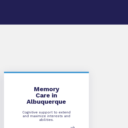
Memory Care
Memory
Care in
Albuquerque
Cognitive support to extend
and maximize interests and
abilities.