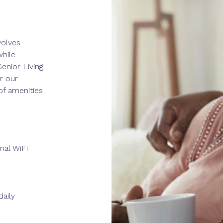
volves
while
enior Living
r our
of amenities
nal WiFi
aily