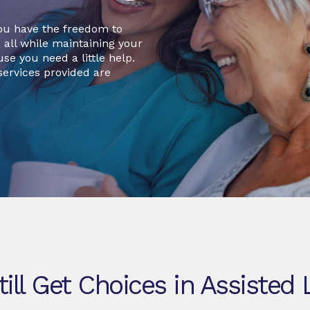
ou have the freedom to
, all while maintaining your
se you need a little help.
ervices provided are
till Get Choices in Assisted 