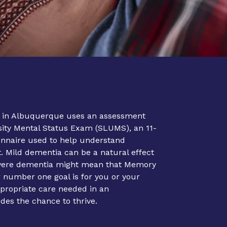
 in Albuquerque uses an assessment
rsity Mental Status Exam (SLUMS), an 11-
onnaire used to help understand
 Mild dementia can be a natural effect
evere dementia might mean that Memory
r number one goal is for you or your
ppropriate care needed in an
ides the chance to thrive.