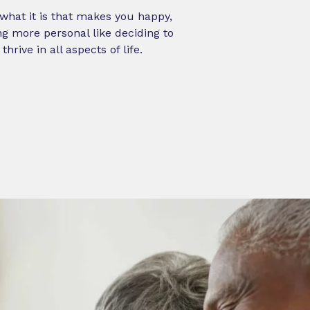
e what it is that makes you happy,
g more personal like deciding to
rive in all aspects of life.