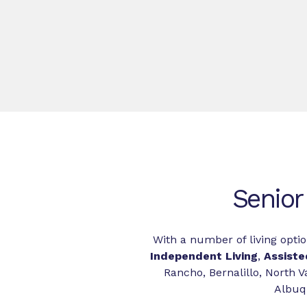
Senior
With a number of living optio
Independent Living
,
Assiste
Rancho, Bernalillo, North Va
Albuqu