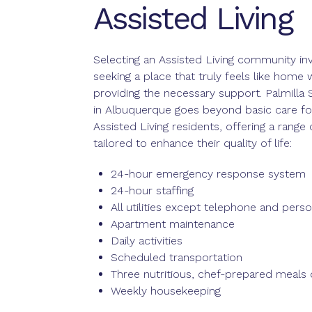
Assisted Living
Selecting an Assisted Living community in
seeking a place that truly feels like home 
providing the necessary support. Palmilla S
in Albuquerque goes beyond basic care fo
Assisted Living residents, offering a range 
tailored to enhance their quality of life:
24-hour emergency response system
24-hour staffing
All utilities except telephone and perso
Apartment maintenance
Daily activities
Scheduled transportation
Three nutritious, chef-prepared meals d
Weekly housekeeping