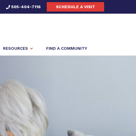
505-404-7116
SCHEDULE A VISIT
RESOURCES
FIND A COMMUNITY