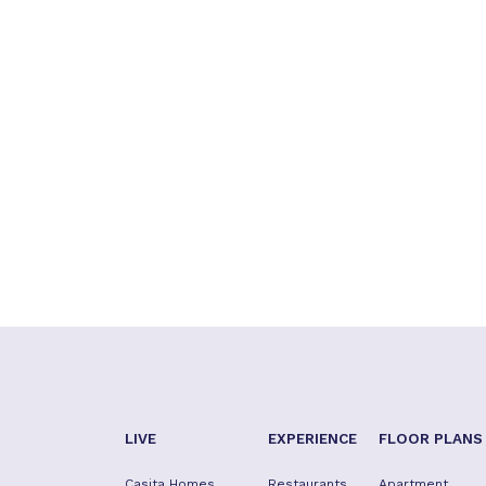
LIVE
EXPERIENCE
FLOOR PLANS
Casita Homes
Restaurants
Apartment