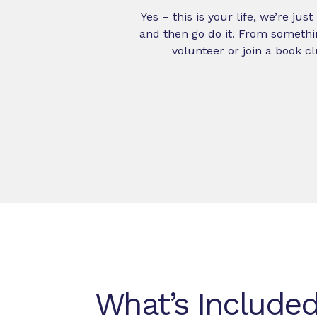
Yes – this is your life, we’re ju
and then go do it. From somethi
volunteer or join a book cl
What’s Included