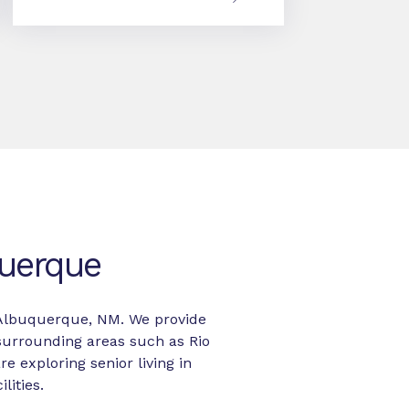
querque
in Albuquerque, NM. We provide
surrounding areas such as Rio
re exploring senior living in
lities.