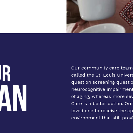
Our community care team
called the St. Louis Unive
question screening questi
neurocognitive impairment.
of aging, whereas more s
Care is a better option. Ou
loved one to receive the a
environment that still prov