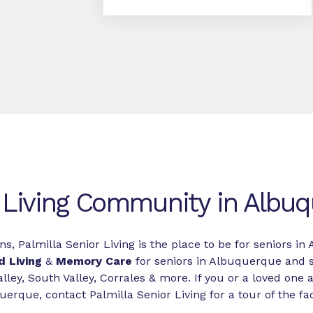
 Living Community in Albu
ns, Palmilla Senior Living is the place to be for seniors 
d Living
&
Memory Care
for seniors in Albuquerque and 
lley, South Valley, Corrales & more. If you or a loved one a
erque, contact Palmilla Senior Living for a tour of the faci