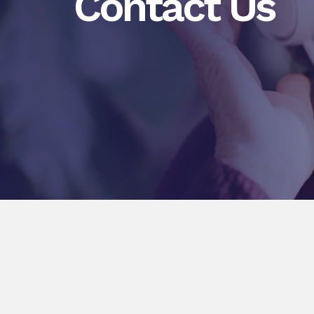
Contact Us