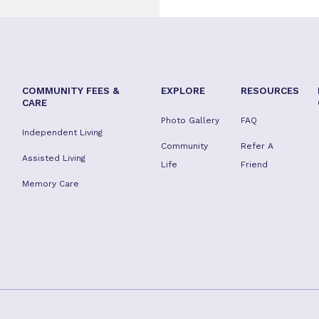
COMMUNITY FEES &
EXPLORE
RESOURCES
CARE
Photo Gallery
FAQ
Independent Living
Community
Refer A
Assisted Living
Life
Friend
Memory Care