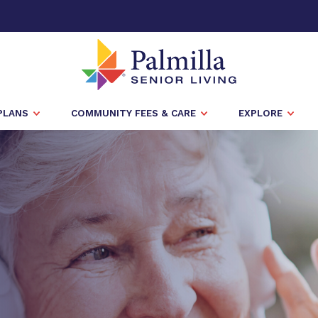
PLANS
COMMUNITY FEES & CARE
EXPLORE