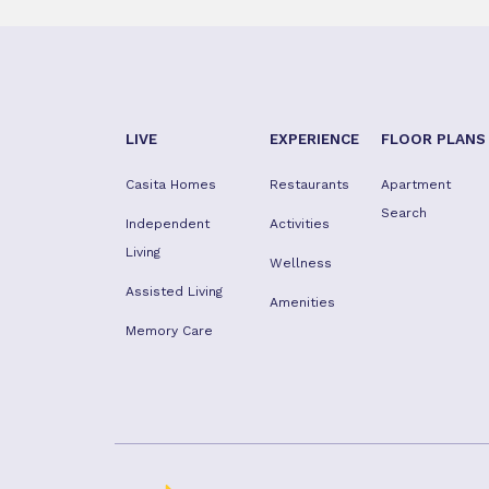
LIVE
EXPERIENCE
FLOOR PLANS
Casita Homes
Restaurants
Apartment
Search
Independent
Activities
Living
Wellness
Assisted Living
Amenities
Memory Care