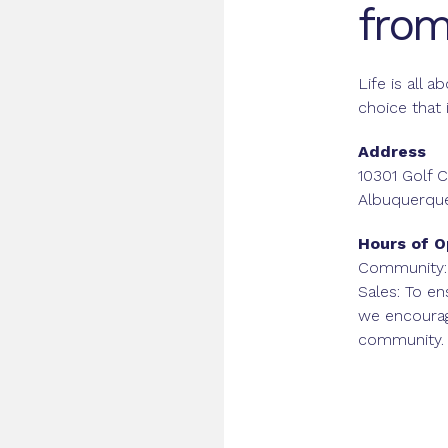
from
Life is all 
choice that 
Address
10301 Golf
Albuquerqu
Hours of O
Community:
Sales: To en
we encoura
community.