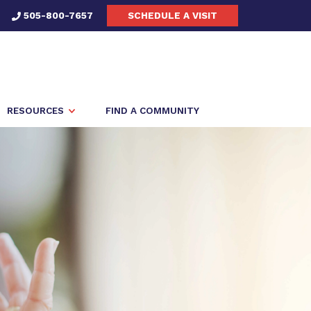
505-800-7657
SCHEDULE A VISIT
RESOURCES
FIND A COMMUNITY