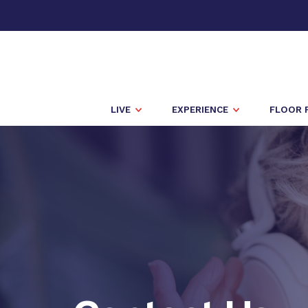
LIVE
EXPERIENCE
FLOOR 