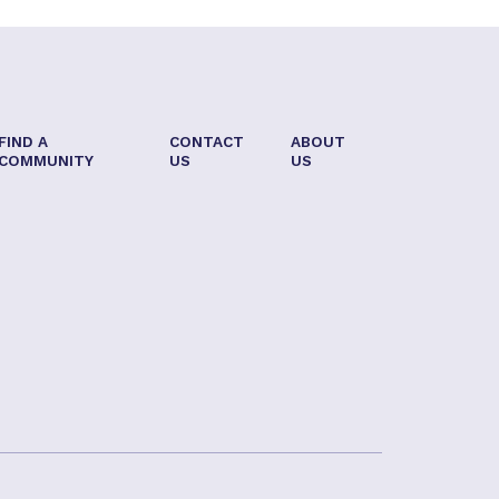
FIND A
CONTACT
ABOUT
COMMUNITY
US
US