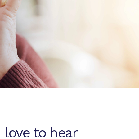
 love to hear