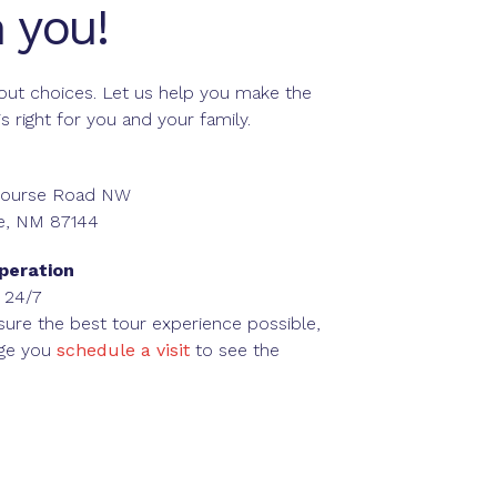
 you!
about choices. Let us help you make the
is right for you and your family.
 Course Road NW
e, NM 87144
peration
 24/7
sure the best tour experience possible,
ge you
schedule a visit
to see the