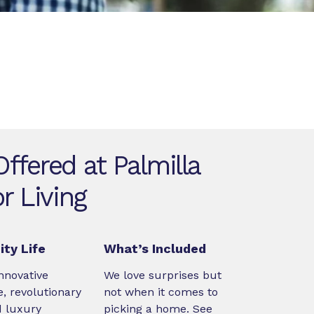
ffered at Palmilla
r Living
ty Life
What’s Included
nnovative
We love surprises but
, revolutionary
not when it comes to
d luxury
picking a home. See