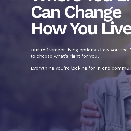
Can Change
How You Liv
Our retirement living options allow you the
to choose what’s right for you.
Everything you’re looking for in one commun