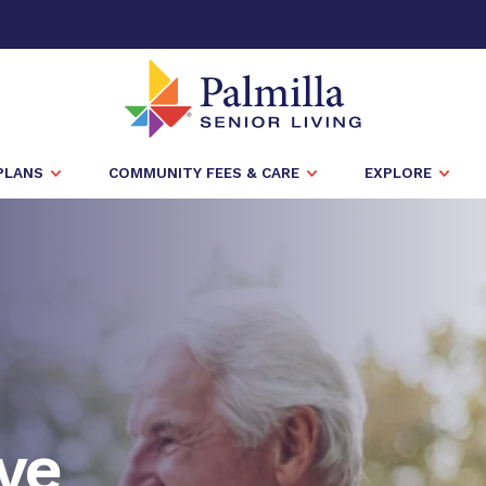
PLANS
COMMUNITY FEES & CARE
EXPLORE
ve