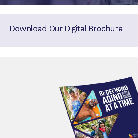
Download Our Digital Brochure