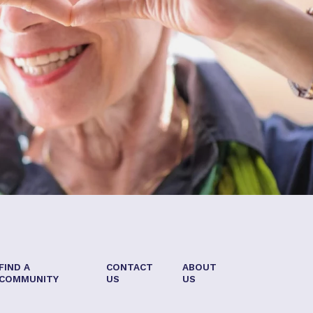
FIND A
CONTACT
ABOUT
COMMUNITY
US
US