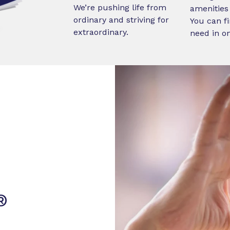
We’re pushing life from
amenities 
ordinary and striving for
You can fi
extraordinary.
need in o
®