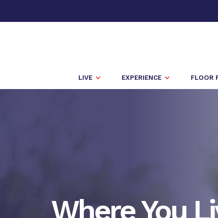
LIVE
EXPERIENCE
FLOOR 
Where You Li