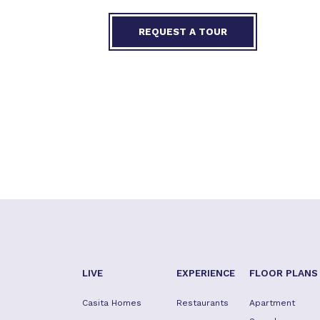
REQUEST A TOUR
LIVE
EXPERIENCE
FLOOR PLANS
Casita Homes
Restaurants
Apartment