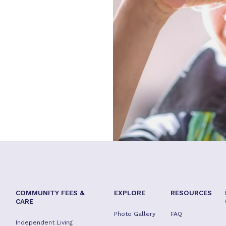
COMMUNITY FEES &
EXPLORE
RESOURCES
CARE
Photo Gallery
FAQ
Independent Living