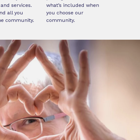
and services.
what’s included when
nd all you
you choose our
ne community.
community.