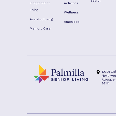
Search
Independent
Activities
Living
Wellness
Assisted Living
Amenities
Memory Care
10301 Go
Northwe
Albuquer
87114