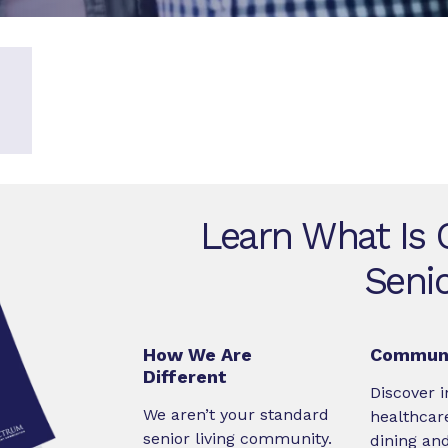
Learn What Is O
Senio
How We Are
Communi
Different
Discover i
We aren’t your standard
healthcare
senior living community.
dining an