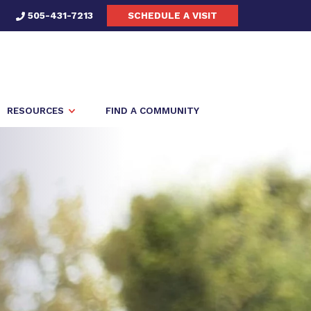
505-431-7213
SCHEDULE A VISIT
RESOURCES
FIND A COMMUNITY