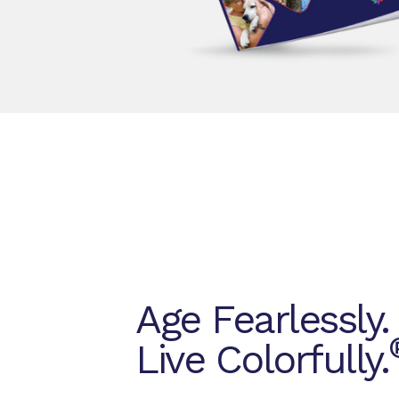
Age Fearlessly.
Live Colorfully.