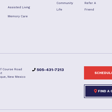
Community
Refer A
Assisted Living
Life
Friend
Memory Care
505-431-7213
lf Course Road
SCHEDULE
st
que, New Mexico
FIND A