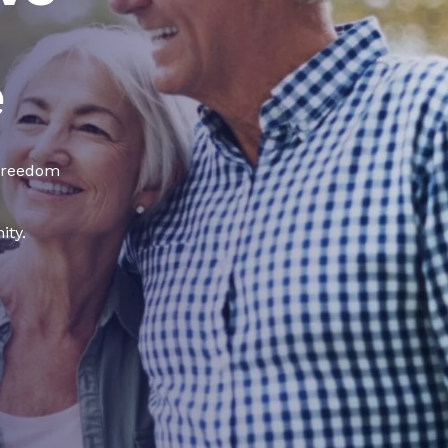
e
 freedom
ity.