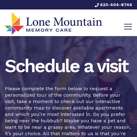
623-404-8746
Schedule a visit
Please complete the form below to request a
personalized tour of the community. Before your
visit, take a moment to check out our interactive
community map to discover available apartments
and which you’re most interested in. Do you prefer
being near the hubbub? Maybe you have a pet and
want to be near a grassy area. Whatever your reason,
it’s your choice. All that matters to us is that you’re