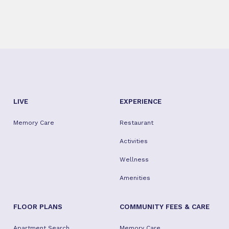
LIVE
EXPERIENCE
Memory Care
Restaurant
Activities
Wellness
Amenities
FLOOR PLANS
COMMUNITY FEES & CARE
Apartment Search
Memory Care