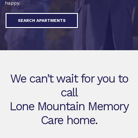
happy.
SEARCH APARTMENTS
We can’t wait for you to
call
Lone Mountain Memory
Care home.