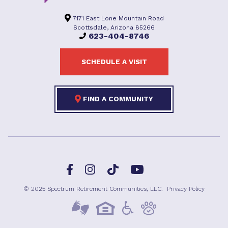
7171 East Lone Mountain Road
Scottsdale, Arizona 85266
623-404-8746
SCHEDULE A VISIT
FIND A COMMUNITY
Facebook
TikTok
Instagram
YouTube
© 2025 Spectrum Retirement Communities, LLC.
Privacy Policy