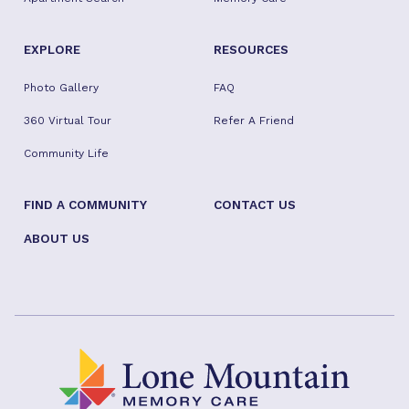
EXPLORE
RESOURCES
Photo Gallery
FAQ
360 Virtual Tour
Refer A Friend
Community Life
FIND A COMMUNITY
CONTACT US
ABOUT US