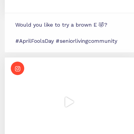
Would you like to try a brown E 🤣?
#AprilFoolsDay #seniorlivingcommunity