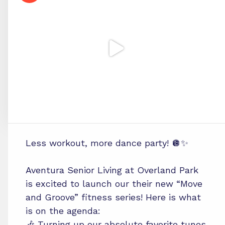
Less workout, more dance party! 🪩✨
Aventura Senior Living at Overland Park
is excited to launch our their new “Move
and Groove” fitness series! Here is what
is on the agenda:
🎶 Turning up our absolute favorite tunes