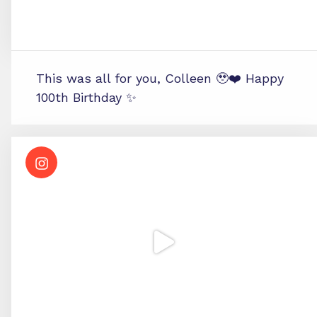
This was all for you, Colleen 🥹❤️ Happy
100th Birthday ✨