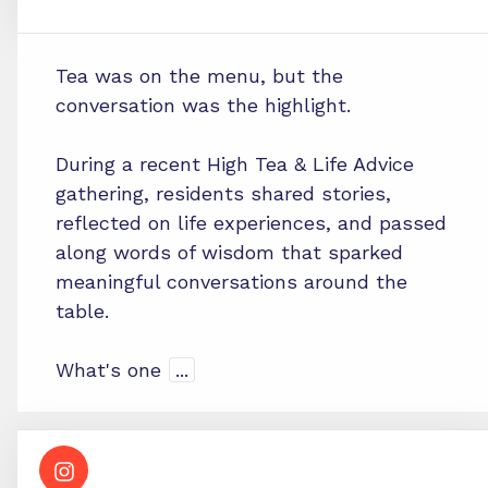
Tea was on the menu, but the
conversation was the highlight.
During a recent High Tea & Life Advice
gathering, residents shared stories,
reflected on life experiences, and passed
along words of wisdom that sparked
meaningful conversations around the
table.
What's one
...