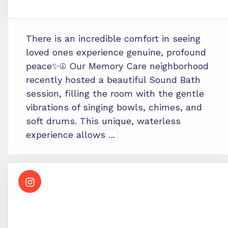
There is an incredible comfort in seeing
loved ones experience genuine, profound
peace✨☮️ Our Memory Care neighborhood
recently hosted a beautiful Sound Bath
session, filling the room with the gentle
vibrations of singing bowls, chimes, and
soft drums. This unique, waterless
experience allows
...