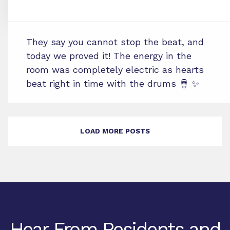
They say you cannot stop the beat, and
today we proved it! The energy in the
room was completely electric as hearts
beat right in time with the drums 🪘 ✨
LOAD MORE POSTS
Hear From Residents and