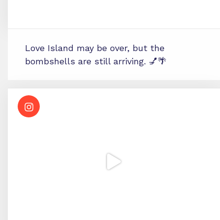
Love Island may be over, but the
bombshells are still arriving. 💅🌴