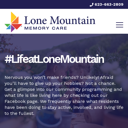
623-663-2809
#LifeatLoneMountain
Nervous you won’t make friends? Unlikely! Afraid
you’ll have to give up your hobbies? Not a chance.
Get a glimpse into our community programming and
what life is like living here by checking out our
Facebook page. We frequently share what residents
have been doing to stay active, involved, and living life
to the fullest.