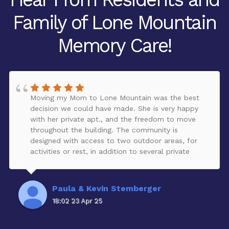
Family of Lone Mountain
Memory Care!
Moving my Mom to Lone Mountain was the best
decision we could have made. She is very happy
with her private apt., and the freedom to move
throughout the building. The community is
designed with access to two outdoor areas, for
activities or rest, in addition to several private
comfortable areas to talk with visitors. The
building is kept very clean. My Mom has made
many friends and loves to participate in the
Paula & Kevin Stemberger
creative activities that are offered inside and
18:02 23 Apr 25
outside of the community. She loves the staff, and
receives excellent care on a daily basis. They are
very caring to each resident, and very responsive