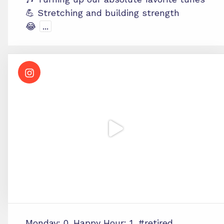
💪 Stretching and building strength
😂
...
Monday: 0. Happy Hour: 1. #retired