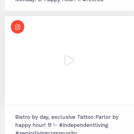
Bistro by day, exclusive Tattoo Parlor by
happy hour! 🤘✨ #independentliving
#seniorlivingcommunity