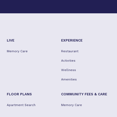
when individual needs occur. I am so pleased that
she is happy and living her best life. She's so busy,
it's tough to get ahold of her to catch up - but I
wouldn't want it any other way.
LIVE
EXPERIENCE
Memory Care
Restaurant
Activities
Wellness
Amenities
FLOOR PLANS
COMMUNITY FEES & CARE
Apartment Search
Memory Care