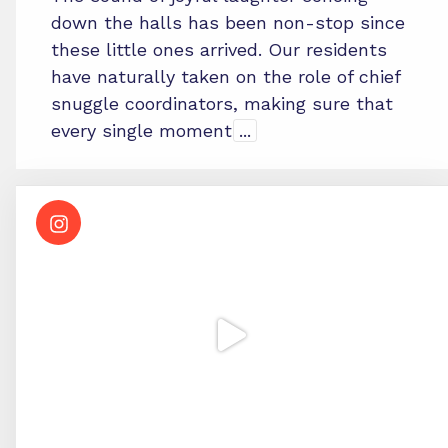
down the halls has been non-stop since
these little ones arrived. Our residents
have naturally taken on the role of chief
snuggle coordinators, making sure that
every single moment
...