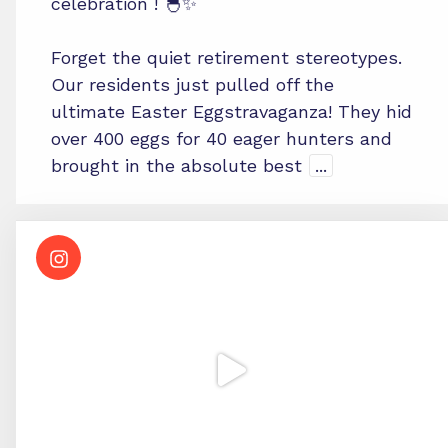
celebration ! 🐣✨
Forget the quiet retirement stereotypes.
Our residents just pulled off the
ultimate Easter Eggstravaganza! They hid
over 400 eggs for 40 eager hunters and
brought in the absolute best
...