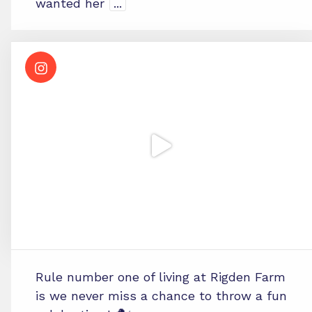
wanted her
...
Rule number one of living at Rigden Farm
is we never miss a chance to throw a fun