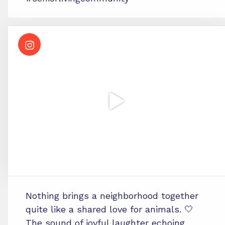
Nothing brings a neighborhood together
quite like a shared love for animals. 🤍
The sound of joyful laughter echoing