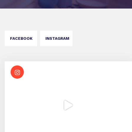
FACEBOOK
INSTAGRAM