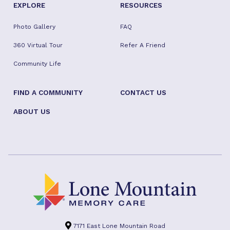
EXPLORE
RESOURCES
Photo Gallery
FAQ
360 Virtual Tour
Refer A Friend
Community Life
FIND A COMMUNITY
CONTACT US
ABOUT US
7171 East Lone Mountain Road