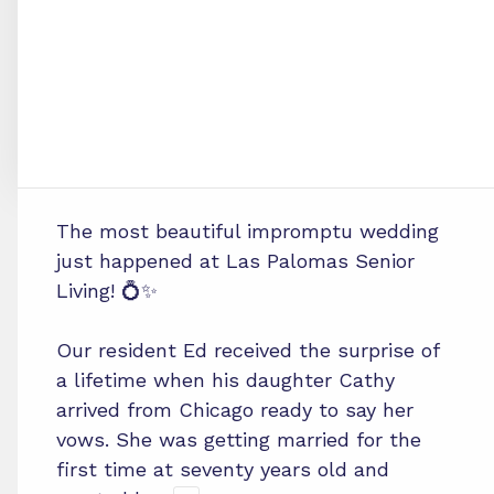
The most beautiful impromptu wedding
just happened at Las Palomas Senior
Living! 💍✨
Our resident Ed received the surprise of
a lifetime when his daughter Cathy
arrived from Chicago ready to say her
vows. She was getting married for the
first time at seventy years old and