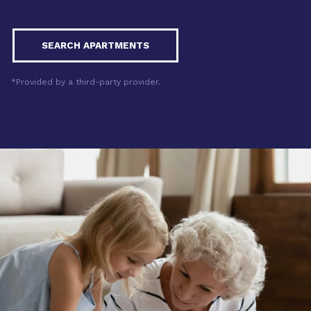
SEARCH APARTMENTS
*Provided by a third-party provider.