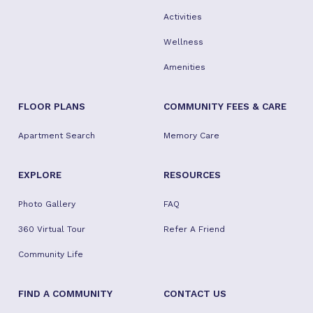
Activities
Wellness
Amenities
FLOOR PLANS
COMMUNITY FEES & CARE
Apartment Search
Memory Care
EXPLORE
RESOURCES
Photo Gallery
FAQ
360 Virtual Tour
Refer A Friend
Community Life
FIND A COMMUNITY
CONTACT US