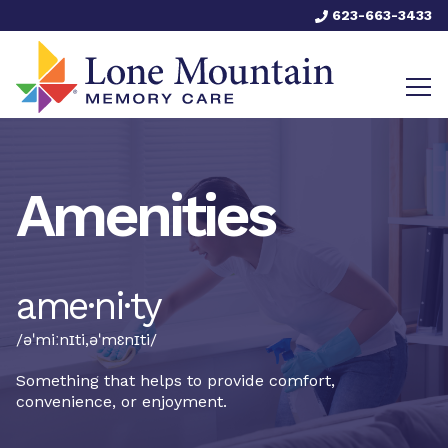
623-663-3433
Amenities
ame·ni·ty
/əˈmiːnɪti,əˈmɛnɪti/
Something that helps to provide comfort,
convenience, or enjoyment.