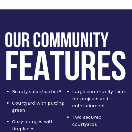
Beauty salon/barber*
Large community room
for projects and
Courtyard with putting
entertainment
green
Two secured
Cozy lounges with
courtyards
fireplaces