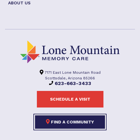
ABOUT US
7171 East Lone Mountain Road
Scottsdale, Arizona 85266
623-663-3433
SCHEDULE A VISIT
FIND A COMMUNITY