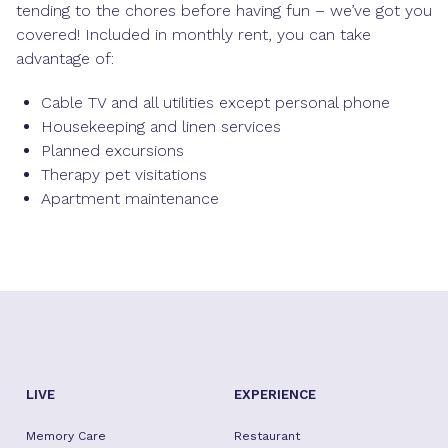
tending to the chores before having fun – we’ve got you
covered! Included in monthly rent, you can take
advantage of:
Cable TV and all utilities except personal phone
Housekeeping and linen services
Planned excursions
Therapy pet visitations
Apartment maintenance
LIVE
EXPERIENCE
Memory Care
Restaurant