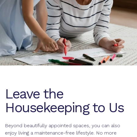
Leave the
Housekeeping to Us
Beyond beautifully appointed spaces, you can also
enjoy living a maintenance-free lifestyle. No more