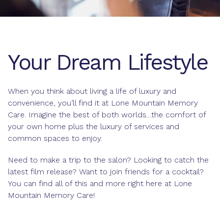
Your Dream Lifestyle
When you think about living a life of luxury and
convenience, you’ll find it at Lone Mountain Memory
Care. Imagine the best of both worlds…the comfort of
your own home plus the luxury of services and
common spaces to enjoy.
Need to make a trip to the salon? Looking to catch the
latest film release? Want to join friends for a cocktail?
You can find all of this and more right here at Lone
Mountain Memory Care!