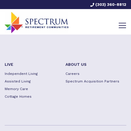
(303) 360-8812
LIVE
ABOUT US
Independent Living
Careers
Assisted Living
Spectrum Acquisition Partners
Memory Care
Cottage Homes