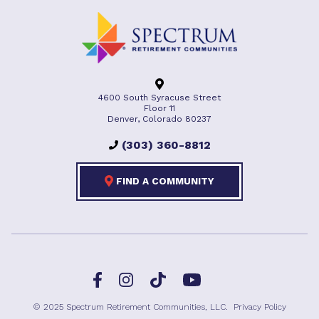
4600 South Syracuse Street
Floor 11
Denver, Colorado 80237
(303) 360-8812
FIND A COMMUNITY
Facebook
TikTok
Instagram
YouTube
© 2025 Spectrum Retirement Communities, LLC.
Privacy Policy