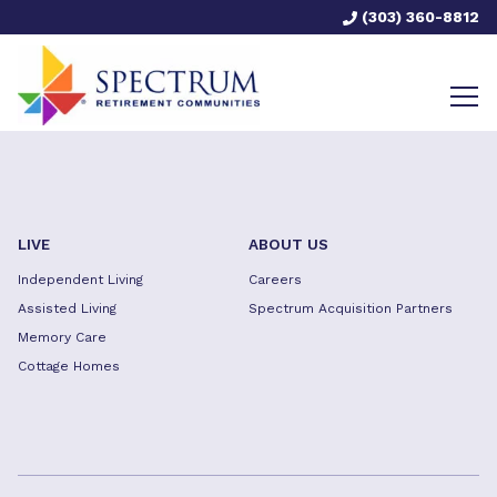
(303) 360-8812
LIVE
ABOUT US
Independent Living
Careers
Assisted Living
Spectrum Acquisition Partners
Memory Care
Cottage Homes