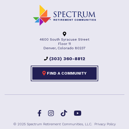
4600 South Syracuse Street
Floor 11
Denver, Colorado 80237
(303) 360-8812
FIND A COMMUNITY
Facebook
TikTok
Instagram
YouTube
© 2025 Spectrum Retirement Communities, LLC.
Privacy Policy