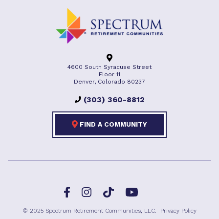
4600 South Syracuse Street
Floor 11
Denver, Colorado 80237
(303) 360-8812
FIND A COMMUNITY
Facebook
TikTok
Instagram
YouTube
© 2025 Spectrum Retirement Communities, LLC.
Privacy Policy