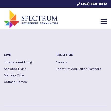
(303) 360-8812
LIVE
ABOUT US
Independent Living
Careers
Assisted Living
Spectrum Acquisition Partners
Memory Care
Cottage Homes