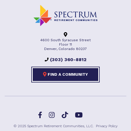
4600 South Syracuse Street
Floor 11
Denver, Colorado 80237
(303) 360-8812
FIND A COMMUNITY
Facebook
TikTok
Instagram
YouTube
© 2025 Spectrum Retirement Communities, LLC.
Privacy Policy