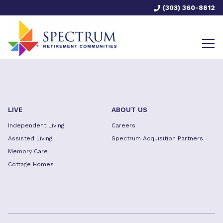
(303) 360-8812
LIVE
ABOUT US
Independent Living
Careers
Assisted Living
Spectrum Acquisition Partners
Memory Care
Cottage Homes