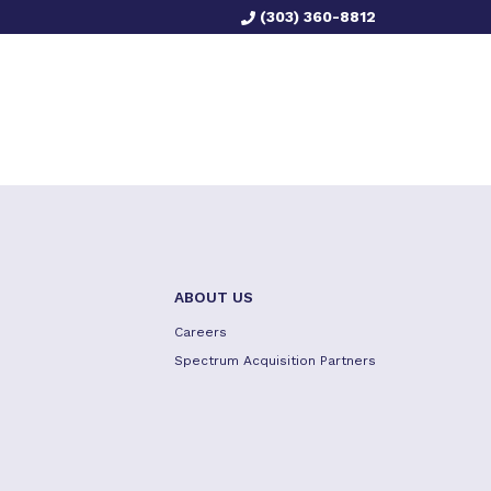
(303) 360-8812
ABOUT US
Careers
Spectrum Acquisition Partners