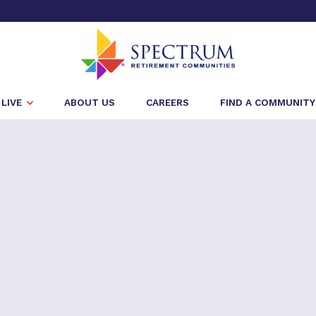
LIVE
ABOUT US
CAREERS
FIND A COMMUNITY