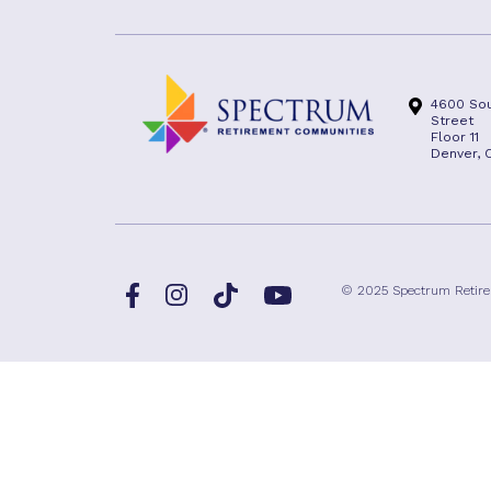
4600 Sou
Street
Floor 11
Denver, 
Facebook
TikTok
© 2025 Spectrum Retir
Instagram
YouTube