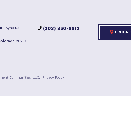
(303) 360-8812
th Syracuse
FIND A
Colorado 80237
ement Communities, LLC.
Privacy Policy