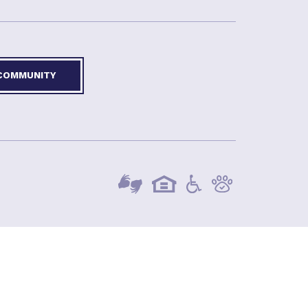
 COMMUNITY