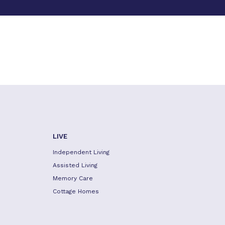
LIVE
Independent Living
Assisted Living
Memory Care
Cottage Homes