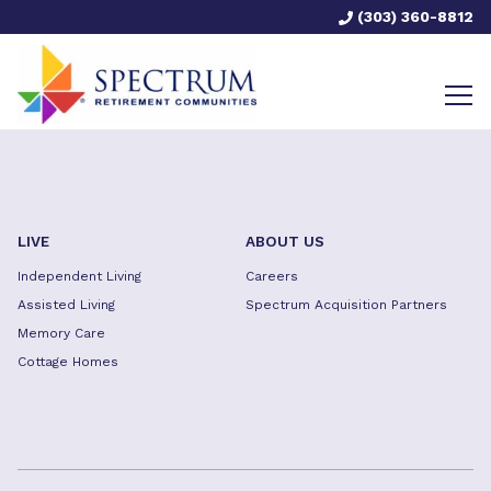
(303) 360-8812
LIVE
ABOUT US
Independent Living
Careers
Assisted Living
Spectrum Acquisition Partners
Memory Care
Cottage Homes