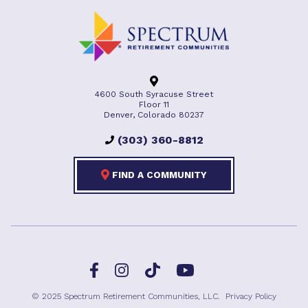
4600 South Syracuse Street
Floor 11
Denver, Colorado 80237
(303) 360-8812
FIND A COMMUNITY
Facebook
TikTok
Instagram
YouTube
© 2025 Spectrum Retirement Communities, LLC.
Privacy Policy