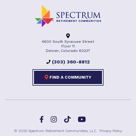
4600 South Syracuse Street
Floor 11
Denver, Colorado 80237
(303) 360-8812
FIND A COMMUNITY
Facebook
TikTok
Instagram
YouTube
© 2025 Spectrum Retirement Communities, LLC.
Privacy Policy