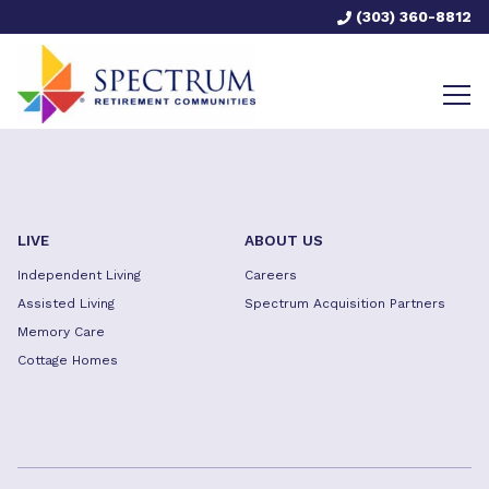
(303) 360-8812
LIVE
ABOUT US
Independent Living
Careers
Assisted Living
Spectrum Acquisition Partners
Memory Care
Cottage Homes