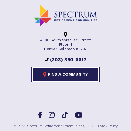
4600 South Syracuse Street
Floor 11
Denver, Colorado 80237
(303) 360-8812
FIND A COMMUNITY
Facebook
TikTok
Instagram
YouTube
© 2025 Spectrum Retirement Communities, LLC.
Privacy Policy