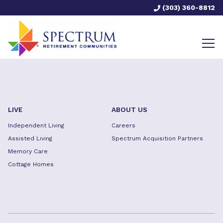
(303) 360-8812
LIVE
ABOUT US
Independent Living
Careers
Assisted Living
Spectrum Acquisition Partners
Memory Care
Cottage Homes