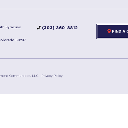
(303) 360-8812
th Syracuse
FIND A
Colorado 80237
ement Communities, LLC.
Privacy Policy