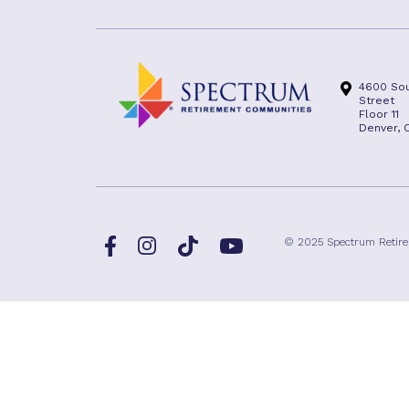
4600 Sou
Street
Floor 11
Denver, 
Facebook
TikTok
© 2025 Spectrum Retir
Instagram
YouTube