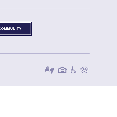
 COMMUNITY