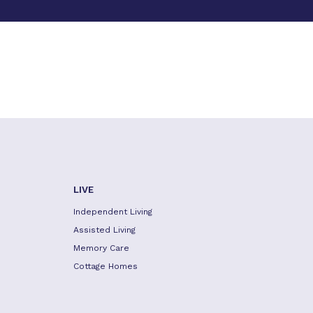
LIVE
Independent Living
Assisted Living
Memory Care
Cottage Homes