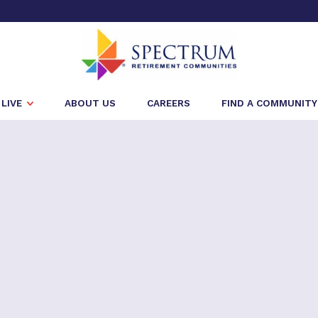
LIVE
ABOUT US
CAREERS
FIND A COMMUNITY