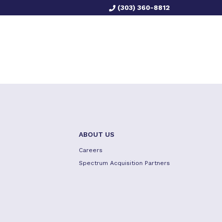
(303) 360-8812
ABOUT US
Careers
Spectrum Acquisition Partners