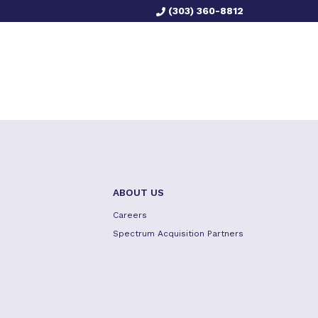
(303) 360-8812
ABOUT US
Careers
Spectrum Acquisition Partners