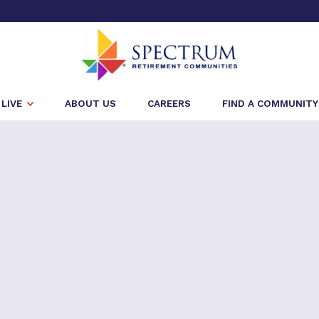
LIVE
ABOUT US
CAREERS
FIND A COMMUNITY