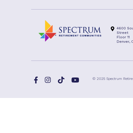
4600 Sou
Street
Floor 11
Denver, 
Facebook
TikTok
© 2025 Spectrum Retir
Instagram
YouTube