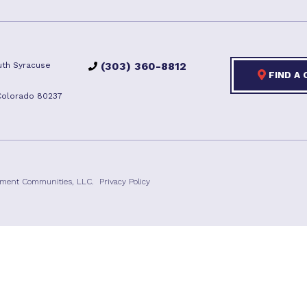
(303) 360-8812
th Syracuse
FIND A
Colorado 80237
ement Communities, LLC.
Privacy Policy