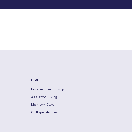
LIVE
Independent Living
Assisted Living
Memory Care
Cottage Homes