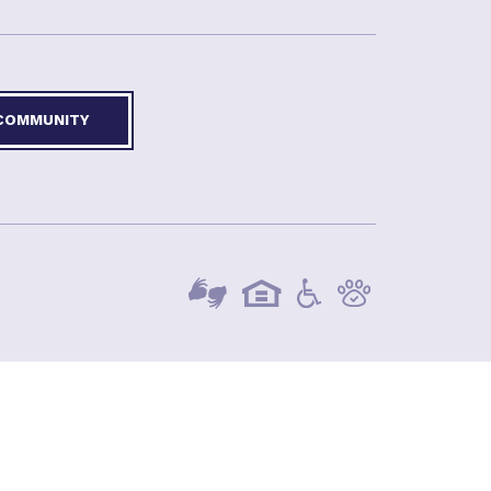
 COMMUNITY