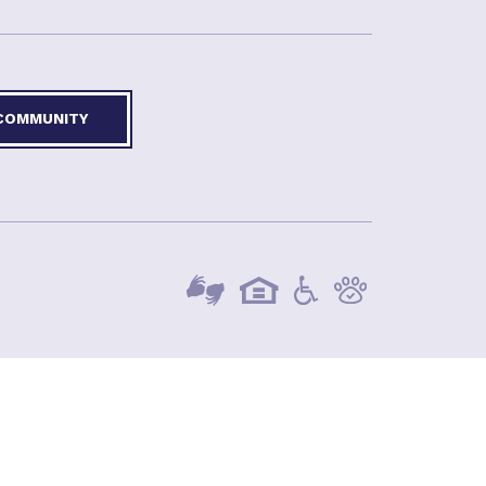
 COMMUNITY