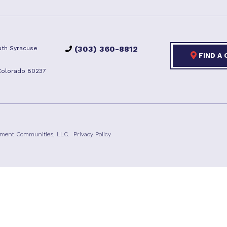
(303) 360-8812
th Syracuse
FIND A
Colorado 80237
ement Communities, LLC.
Privacy Policy