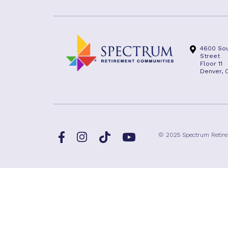
4600 Sou
Street
Floor 11
Denver, 
Facebook
TikTok
© 2025 Spectrum Retir
Instagram
YouTube