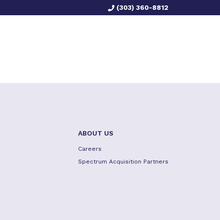
(303) 360-8812
ABOUT US
Careers
Spectrum Acquisition Partners