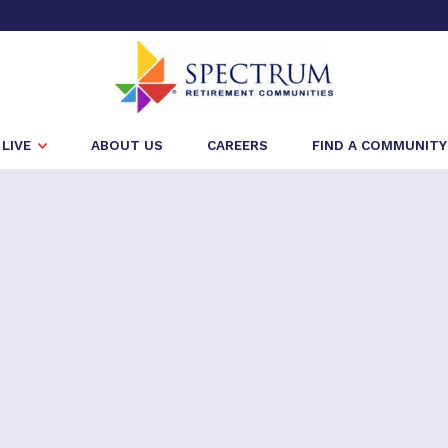
LIVE
ABOUT US
CAREERS
FIND A COMMUNITY