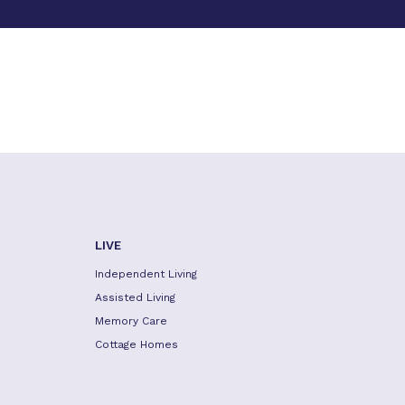
LIVE
Independent Living
Assisted Living
Memory Care
Cottage Homes