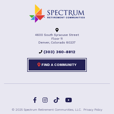
4600 South Syracuse Street
Floor 11
Denver, Colorado 80237
(303) 360-8812
FIND A COMMUNITY
Facebook
TikTok
Instagram
YouTube
© 2025 Spectrum Retirement Communities, LLC.
Privacy Policy