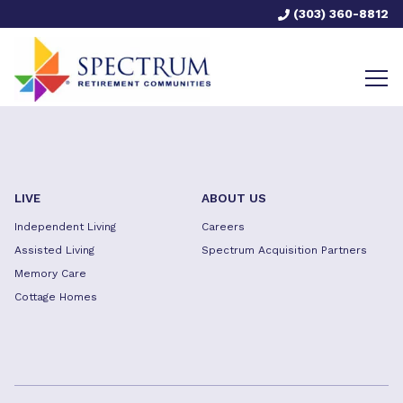
(303) 360-8812
LIVE
ABOUT US
Independent Living
Careers
Assisted Living
Spectrum Acquisition Partners
Memory Care
Cottage Homes