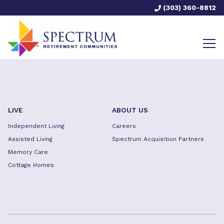
(303) 360-8812
LIVE
ABOUT US
Independent Living
Careers
Assisted Living
Spectrum Acquisition Partners
Memory Care
Cottage Homes