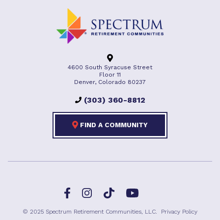
4600 South Syracuse Street
Floor 11
Denver, Colorado 80237
(303) 360-8812
FIND A COMMUNITY
Facebook
TikTok
Instagram
YouTube
© 2025 Spectrum Retirement Communities, LLC.
Privacy Policy