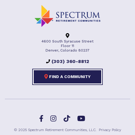
4600 South Syracuse Street
Floor 11
Denver, Colorado 80237
(303) 360-8812
FIND A COMMUNITY
Facebook
TikTok
Instagram
YouTube
© 2025 Spectrum Retirement Communities, LLC.
Privacy Policy