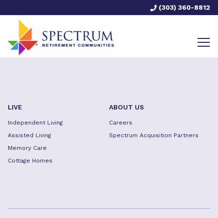
(303) 360-8812
LIVE
ABOUT US
Independent Living
Careers
Assisted Living
Spectrum Acquisition Partners
Memory Care
Cottage Homes