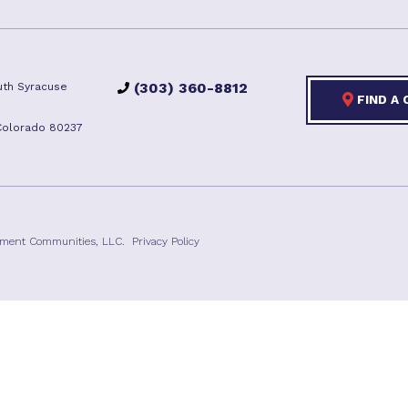
(303) 360-8812
th Syracuse
FIND A
Colorado 80237
ement Communities, LLC.
Privacy Policy