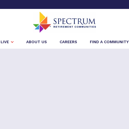
LIVE
ABOUT US
CAREERS
FIND A COMMUNITY