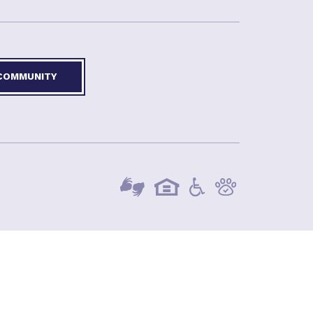
 COMMUNITY