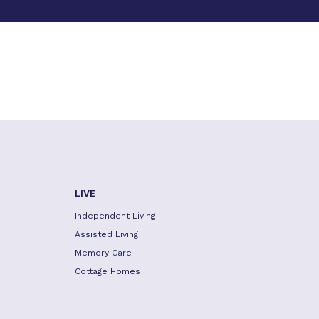
LIVE
Independent Living
Assisted Living
Memory Care
Cottage Homes