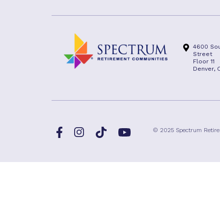
4600 Sou
Street
Floor 11
Denver, 
Facebook
TikTok
© 2025 Spectrum Retir
Instagram
YouTube