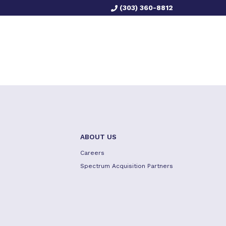
(303) 360-8812
ABOUT US
Careers
Spectrum Acquisition Partners