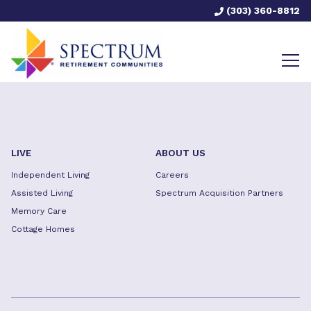
(303) 360-8812
LIVE
ABOUT US
Independent Living
Careers
Assisted Living
Spectrum Acquisition Partners
Memory Care
Cottage Homes