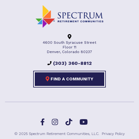
4600 South Syracuse Street
Floor 11
Denver, Colorado 80237
(303) 360-8812
FIND A COMMUNITY
Facebook
TikTok
Instagram
YouTube
© 2025 Spectrum Retirement Communities, LLC.
Privacy Policy