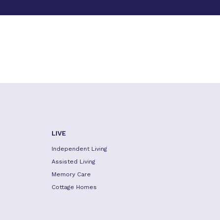
LIVE
Independent Living
Assisted Living
Memory Care
Cottage Homes