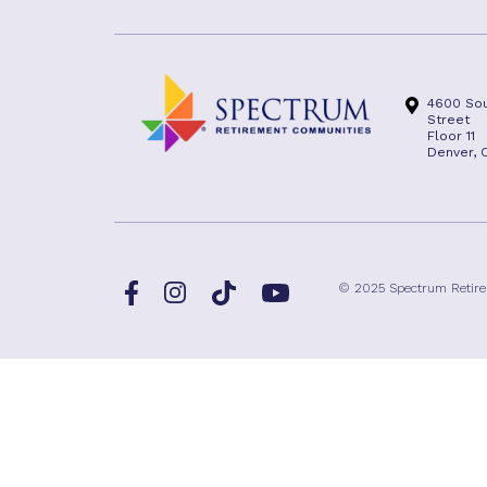
4600 Sou
Street
Floor 11
Denver, 
Facebook
TikTok
© 2025 Spectrum Retir
Instagram
YouTube