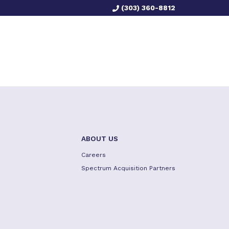
(303) 360-8812
ABOUT US
Careers
Spectrum Acquisition Partners