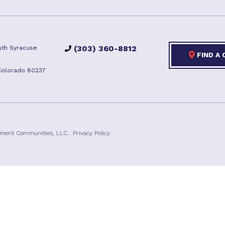
(303) 360-8812
th Syracuse
FIND A
Colorado 80237
ement Communities, LLC.
Privacy Policy