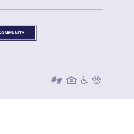
 COMMUNITY