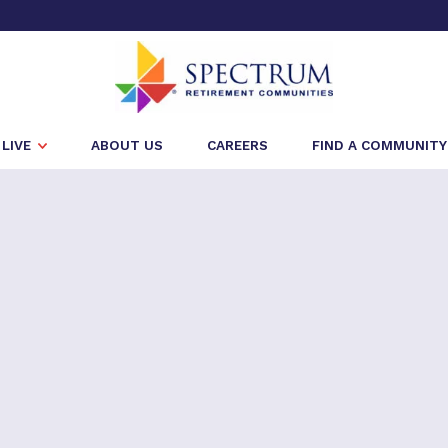
LIVE
ABOUT US
CAREERS
FIND A COMMUNITY