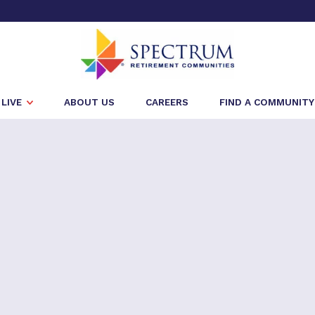
LIVE
ABOUT US
CAREERS
FIND A COMMUNITY