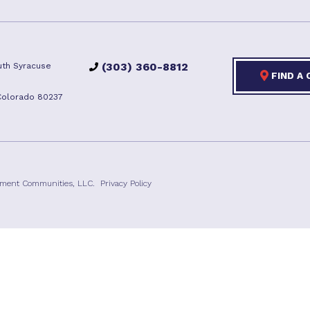
(303) 360-8812
th Syracuse
FIND A
Colorado 80237
ement Communities, LLC.
Privacy Policy