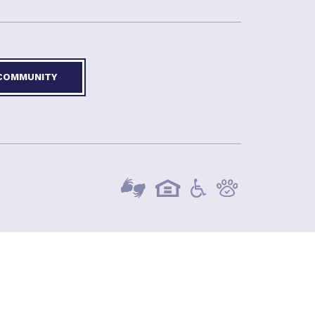
 COMMUNITY