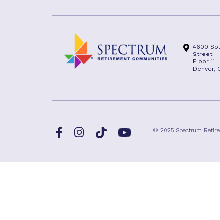
4600 Sou
Street
Floor 11
Denver, 
Facebook
TikTok
© 2025 Spectrum Retir
Instagram
YouTube