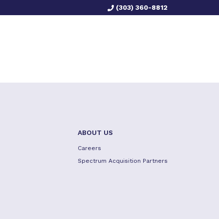
(303) 360-8812
ABOUT US
Careers
Spectrum Acquisition Partners