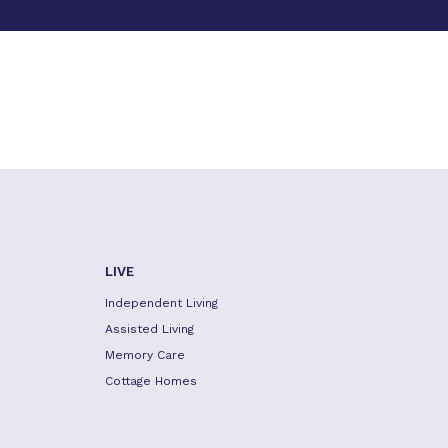
LIVE
Independent Living
Assisted Living
Memory Care
Cottage Homes