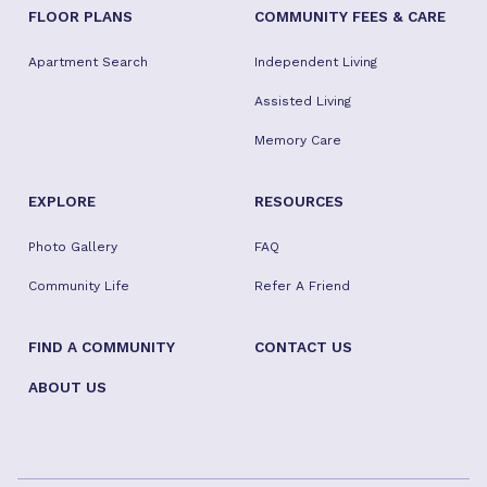
FLOOR PLANS
COMMUNITY FEES & CARE
Apartment Search
Independent Living
Assisted Living
Memory Care
EXPLORE
RESOURCES
Photo Gallery
FAQ
Community Life
Refer A Friend
FIND A COMMUNITY
CONTACT US
ABOUT US