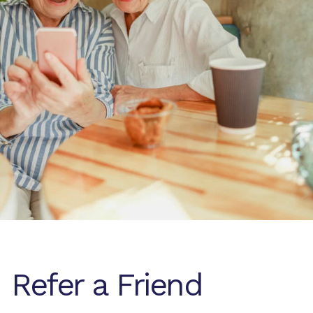
Refer a Friend