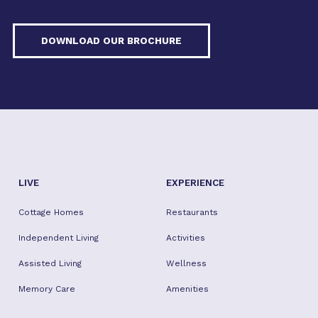
DOWNLOAD OUR BROCHURE
LIVE
EXPERIENCE
Cottage Homes
Restaurants
Independent Living
Activities
Assisted Living
Wellness
Memory Care
Amenities