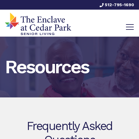
512-795-1690
Resources
Frequently Asked