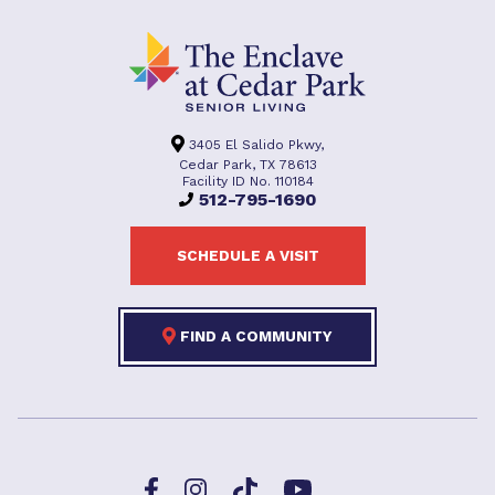
3405 El Salido Pkwy,
Cedar Park, TX 78613
Facility ID No. 110184
512-795-1690
SCHEDULE A VISIT
FIND A COMMUNITY
Facebook
TikTok
Instagram
YouTube