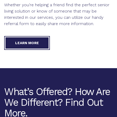
Whether you’re helping a friend find the perfect senior
living solution or know of someone that may be
interested in our services, you can utilize our handy
referral form to easily share more information.
LEARN MORE
What’s Offered? How Are
We Different? Find Out
More.