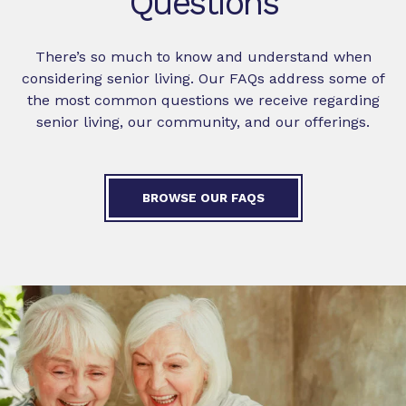
Questions
There’s so much to know and understand when
considering senior living. Our FAQs address some of
the most common questions we receive regarding
senior living, our community, and our offerings.
BROWSE OUR FAQS