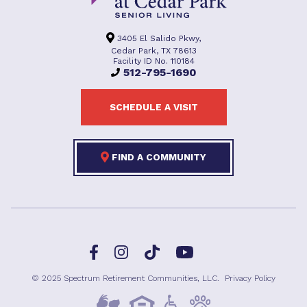
3405 El Salido Pkwy,
Cedar Park, TX 78613
Facility ID No. 110184
512-795-1690
SCHEDULE A VISIT
FIND A COMMUNITY
Facebook
TikTok
Instagram
YouTube
© 2025 Spectrum Retirement Communities, LLC.
Privacy Policy