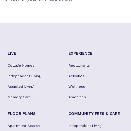
LIVE
EXPERIENCE
Cottage Homes
Restaurants
Independent Living
Activities
Assisted Living
Wellness
Memory Care
Amenities
FLOOR PLANS
COMMUNITY FEES & CARE
Apartment Search
Independent Living