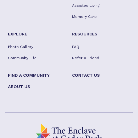
Assisted Living
Memory Care
EXPLORE
RESOURCES
Photo Gallery
FAQ
Community Life
Refer A Friend
FIND A COMMUNITY
CONTACT US
ABOUT US