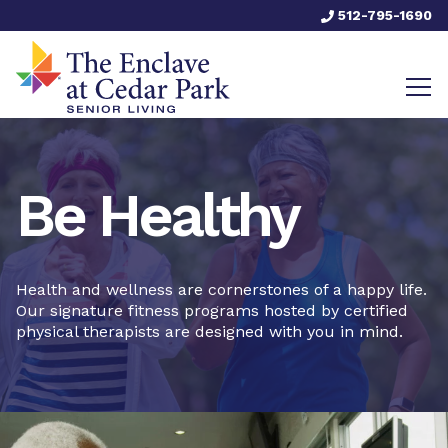
512-795-1690
Be Healthy
Health and wellness are cornerstones of a happy life.
Our signature fitness programs hosted by certified
physical therapists are designed with you in mind.