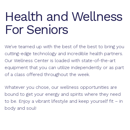
Health and Wellness
For Seniors
We’ve teamed up with the best of the best to bring you
cutting-edge technology and incredible health partners.
Our Wellness Center is loaded with state-of-the-art
equipment that you can utilize independently or as part
of a class offered throughout the week.
Whatever you chose, our wellness opportunities are
bound to get your energy and spirits where they need
to be. Enjoy a vibrant lifestyle and keep yourself fit – in
body and soul!