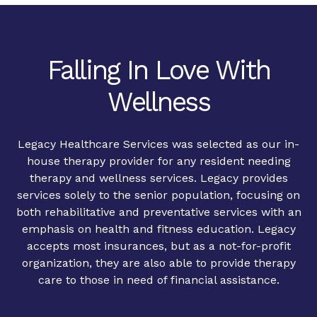
Falling In Love With
Wellness
Legacy Healthcare Services was selected as our in-
house therapy provider for any resident needing
therapy and wellness services. Legacy provides
services solely to the senior population, focusing on
both rehabilitative and preventative services with an
emphasis on health and fitness education. Legacy
accepts most insurances, but as a not-for-profit
organization, they are also able to provide therapy
care to those in need of financial assistance.