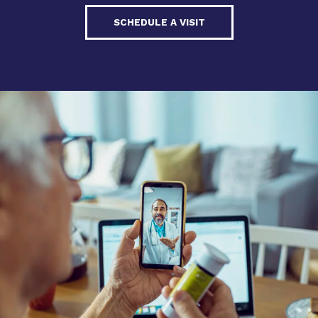
SCHEDULE A VISIT