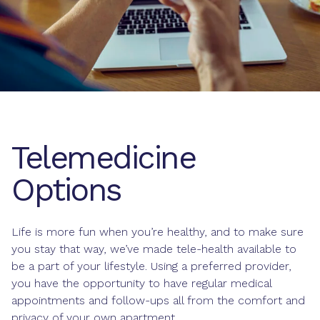
Telemedicine
Options
Life is more fun when you’re healthy, and to make sure
you stay that way, we’ve made tele-health available to
be a part of your lifestyle. Using a preferred provider,
you have the opportunity to have regular medical
appointments and follow-ups all from the comfort and
privacy of your own apartment.