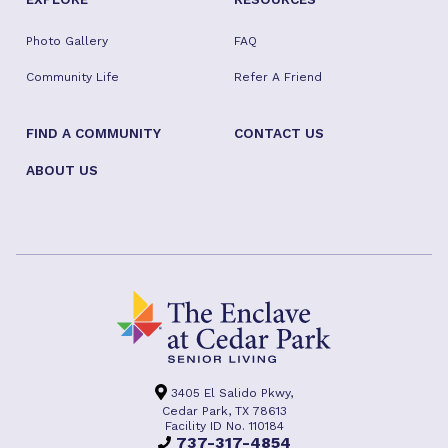
Photo Gallery
FAQ
Community Life
Refer A Friend
FIND A COMMUNITY
CONTACT US
ABOUT US
3405 El Salido Pkwy,
Cedar Park, TX 78613
Facility ID No. 110184
737-317-4854