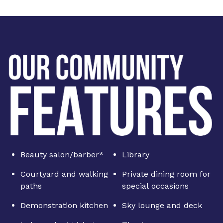
Beauty salon/barber*
Library
Courtyard and walking
Private dining room for
paths
special occasions
Demonstration kitchen
Sky lounge and deck