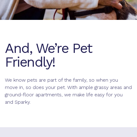
And, We’re Pet
Friendly!
We know pets are part of the family, so when you
move in, so does your pet. With ample grassy areas and
ground-floor apartments, we make life easy for you
and Sparky.