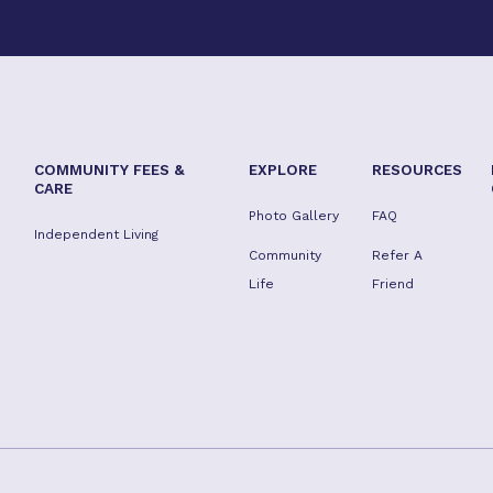
COMMUNITY FEES &
EXPLORE
RESOURCES
CARE
Photo Gallery
FAQ
Independent Living
Community
Refer A
Life
Friend