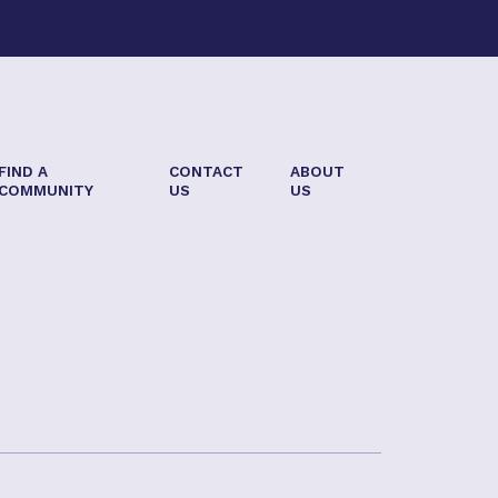
FIND A
CONTACT
ABOUT
COMMUNITY
US
US