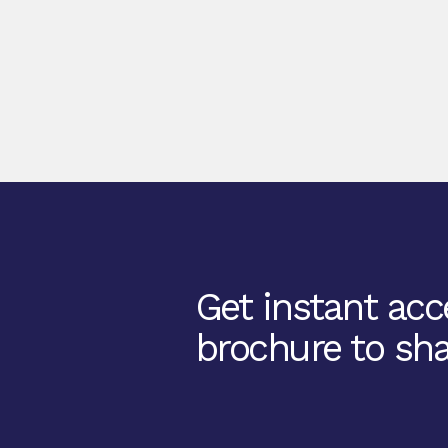
Get instant acce
brochure to sha