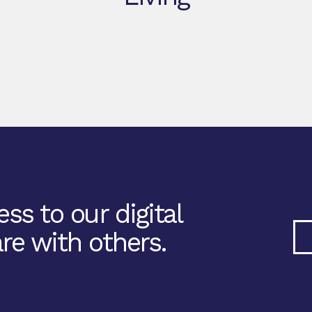
ss to our digital
re with others.