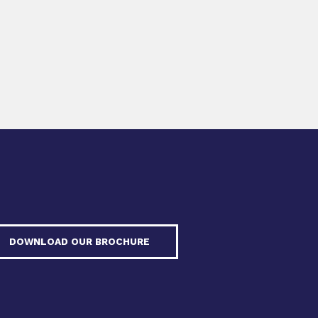
DOWNLOAD OUR BROCHURE