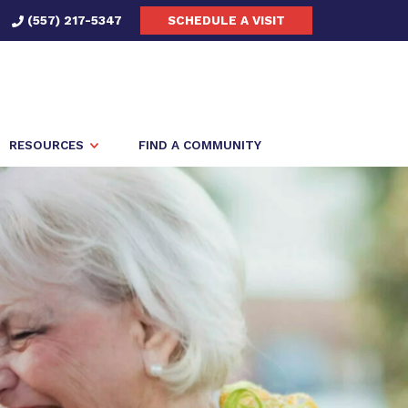
(557) 217-5347
SCHEDULE A VISIT
RESOURCES
FIND A COMMUNITY