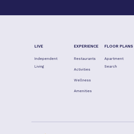
LIVE
EXPERIENCE
FLOOR PLANS
Independent
Restaurants
Apartment
Living
Search
Activities
Wellness
Amenities