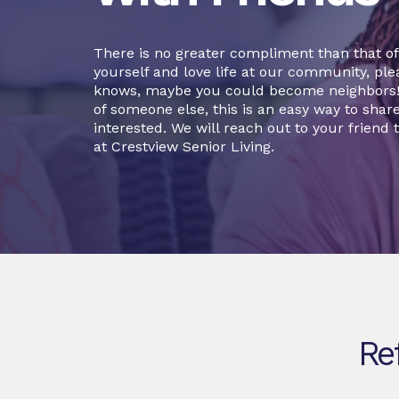
There is no greater compliment than that of a
yourself and love life at our community, plea
knows, maybe you could become neighbors! O
of someone else, this is an easy way to sha
interested. We will reach out to your friend t
at Crestview Senior Living.
Re