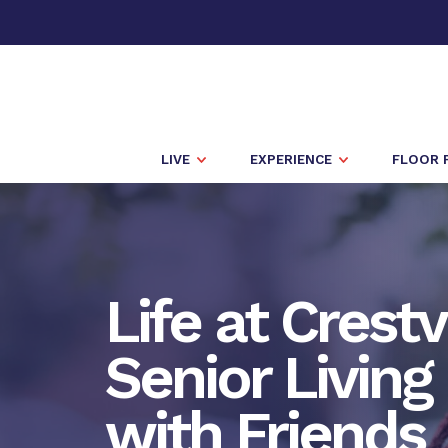
LIVE
EXPERIENCE
FLOOR 
Life at Crest
Senior Living 
with Friends