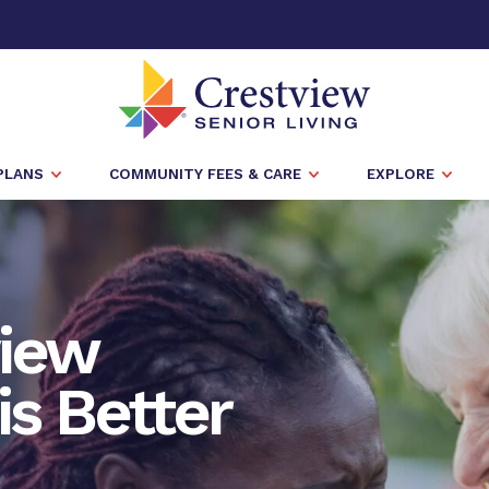
PLANS
COMMUNITY FEES & CARE
EXPLORE
view
is Better