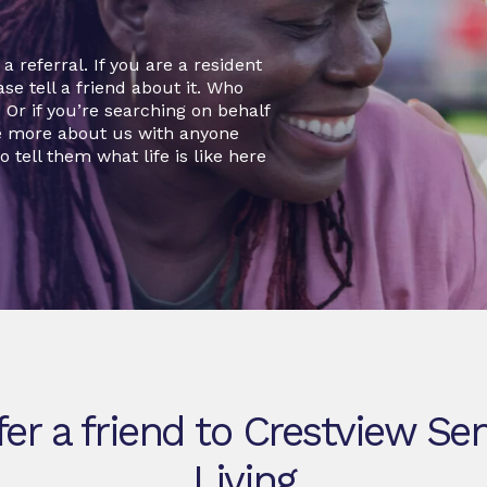
 referral. If you are a resident
se tell a friend about it. Who
r if you’re searching on behalf
re more about us with anyone
o tell them what life is like here
fer a friend to Crestview Sen
Living