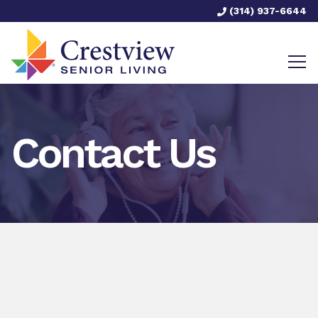
(314) 937-6644
Contact Us