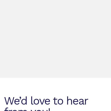
We’d love to hear