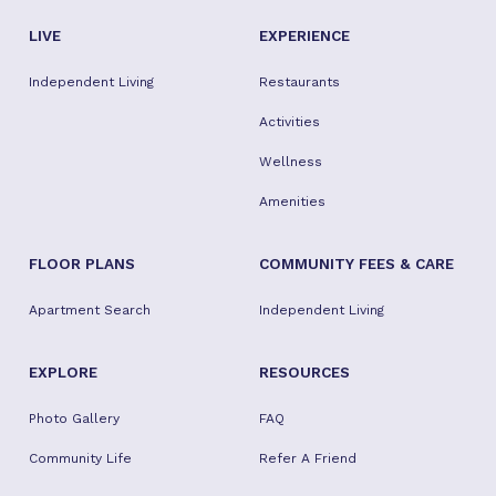
LIVE
EXPERIENCE
Independent Living
Restaurants
Activities
Wellness
Amenities
FLOOR PLANS
COMMUNITY FEES & CARE
Apartment Search
Independent Living
EXPLORE
RESOURCES
Photo Gallery
FAQ
Community Life
Refer A Friend