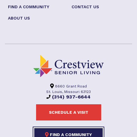
FIND A COMMUNITY
CONTACT US
ABOUT US
8660 Grant Road
St. Louis, Missouri 63123
(314) 937-6644
SCHEDULE A VISIT
FIND A COMMUNITY