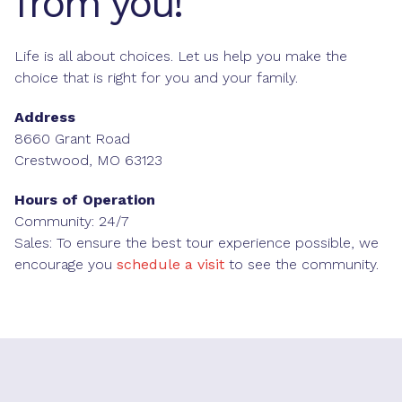
from you!
Life is all about choices. Let us help you make the
choice that is right for you and your family.
Address
8660 Grant Road
Crestwood, MO 63123
Hours of Operation
Community: 24/7
Sales: To ensure the best tour experience possible, we
encourage you
schedule a visit
to see the community.