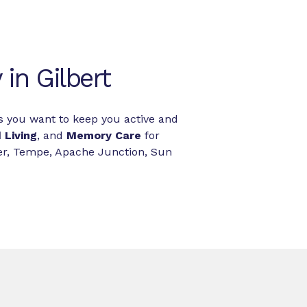
in Gilbert
es you want to keep you active and
 Living
, and
Memory Care
for
ler, Tempe, Apache Junction, Sun