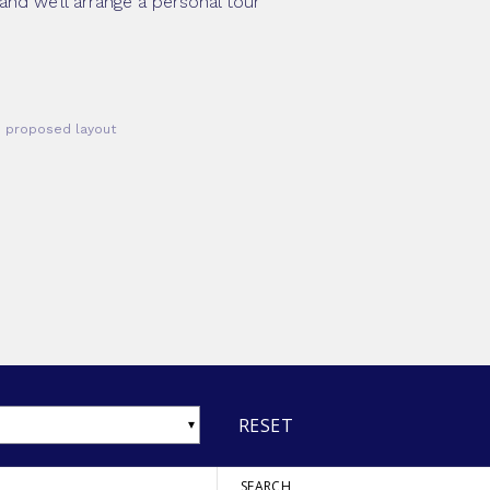
and we’ll arrange a personal tour
he proposed layout