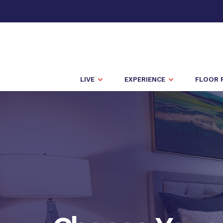
LIVE
EXPERIENCE
FLOOR 