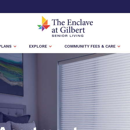
PLANS
EXPLORE
COMMUNITY FEES & CARE