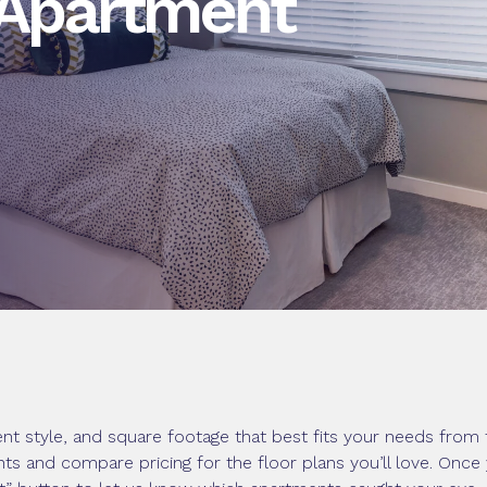
 Apartment
nt style, and square footage that best fits your needs from 
ents and compare pricing for the floor plans you’ll love. Onc