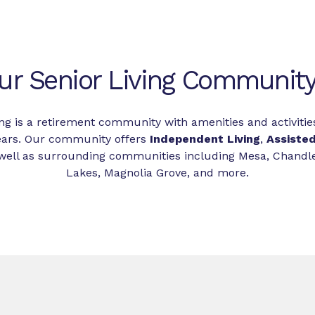
ur Senior Living Community 
ing is a retirement community with amenities and activiti
ears. Our community offers
Independent Living
,
Assisted
as well as surrounding communities including Mesa, Chand
Lakes, Magnolia Grove, and more.