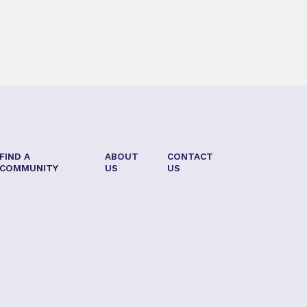
FIND A
ABOUT
CONTACT
COMMUNITY
US
US