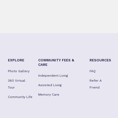
EXPLORE
COMMUNITY FEES &
RESOURCES
CARE
Photo Gallery
FAQ
Independent Living
360 Virtual
Refer A
Assisted Living
Tour
Friend
Memory Care
Community Life