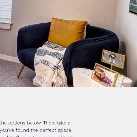
the options below. Then, take a
e you’ve found the perfect space,