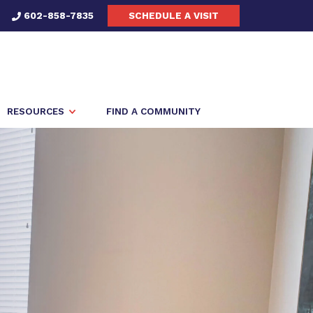
602-858-7835
SCHEDULE A VISIT
RESOURCES
FIND A COMMUNITY