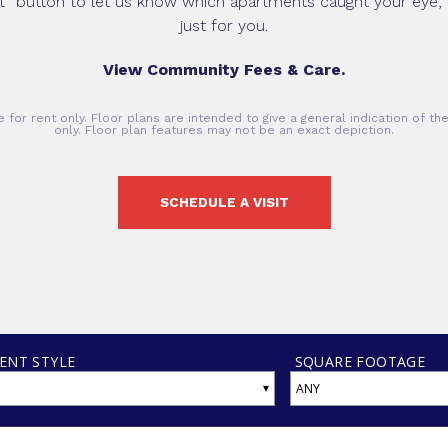
it” button to let us know which apartments caught your eye, 
just for you.
View Community Fees & Care.
 for rent only. Floor plans are intended to give a general indication of t
only. Floor plan features may not be an exact depiction.
SCHEDULE A VISIT