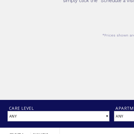
simply click the “Schedule a Vis
*Prices shown are