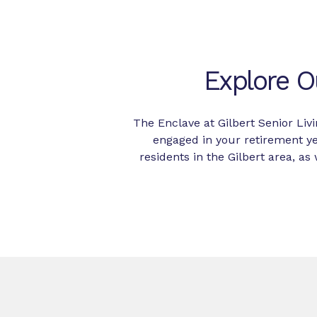
Explore O
The Enclave at Gilbert Senior Liv
engaged in your retirement y
residents in the Gilbert area, 