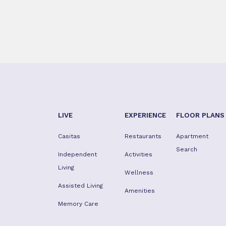
LIVE
EXPERIENCE
FLOOR PLANS
Casitas
Restaurants
Apartment
Search
Independent
Activities
Living
Wellness
Assisted Living
Amenities
Memory Care