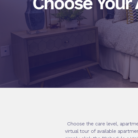
Choose Your
Choose the care level, apartme
virtual tour of available apartm