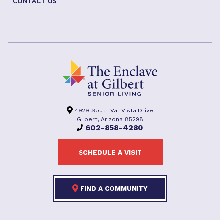
CONTACT US
4929 South Val Vista Drive
Gilbert, Arizona 85298
602-858-4280
SCHEDULE A VISIT
FIND A COMMUNITY