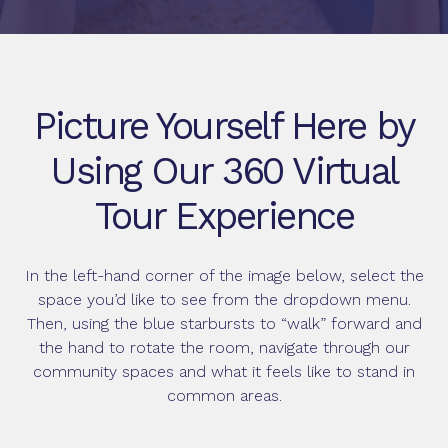
Picture Yourself Here by
Using Our 360 Virtual
Tour Experience
In the left-hand corner of the image below, select the
space you’d like to see from the dropdown menu.
Then, using the blue starbursts to “walk” forward and
the hand to rotate the room, navigate through our
community spaces and what it feels like to stand in
common areas.