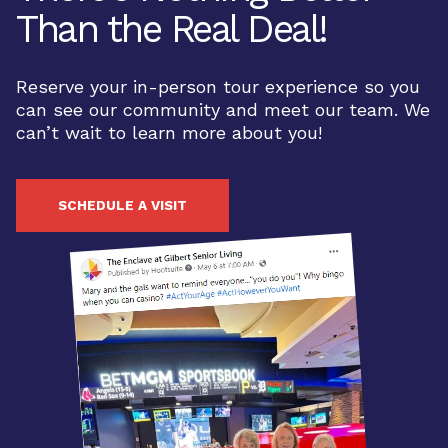
Than the Real Deal!
Reserve your in-person tour experience so you
can see our community and meet our team. We
can’t wait to learn more about you!
SCHEDULE A VISIT