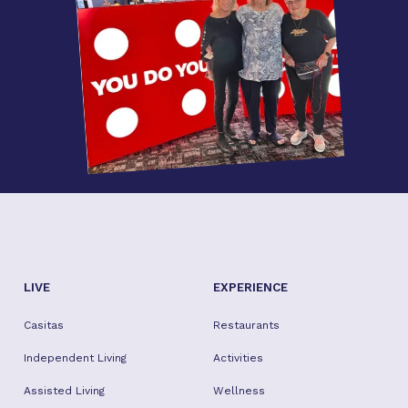
LIVE
EXPERIENCE
Casitas
Restaurants
Independent Living
Activities
Assisted Living
Wellness