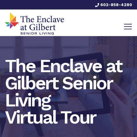
602-858-4280
The Enclave at
Gilbert Senior
Living
Virtual Tour