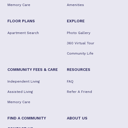
Memory Care
Amenities
FLOOR PLANS
EXPLORE
Apartment Search
Photo Gallery
360 Virtual Tour
Community Life
COMMUNITY FEES & CARE
RESOURCES
Independent Living
FAQ
Assisted Living
Refer A Friend
Memory Care
FIND A COMMUNITY
ABOUT US