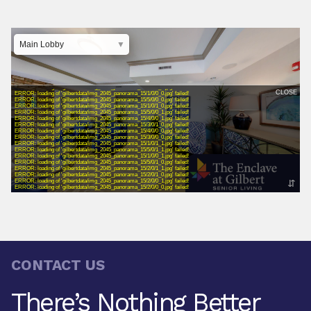
CONTACT US
There’s Nothing Better