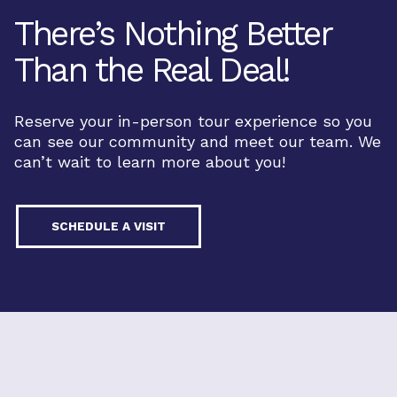
There’s Nothing Better
Than the Real Deal!
Reserve your in-person tour experience so you
can see our community and meet our team. We
can’t wait to learn more about you!
SCHEDULE A VISIT