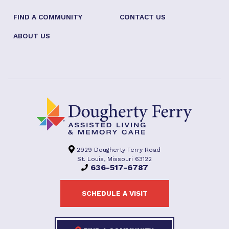
FIND A COMMUNITY
CONTACT US
ABOUT US
2929 Dougherty Ferry Road
St. Louis, Missouri 63122
636-517-6787
SCHEDULE A VISIT