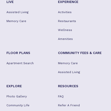
LIVE
EXPERIENCE
Assisted Living
Activities
Memory Care
Restaurants
Wellness
Amenities
FLOOR PLANS
COMMUNITY FEES & CARE
Apartment Search
Memory Care
Assisted Living
EXPLORE
RESOURCES
Photo Gallery
FAQ
Community Life
Refer A Friend