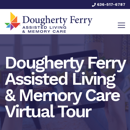
636-517-6787
Dougherty Ferry
Assisted Living
& Memory Care
Virtual Tour