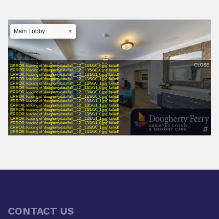
CONTACT US