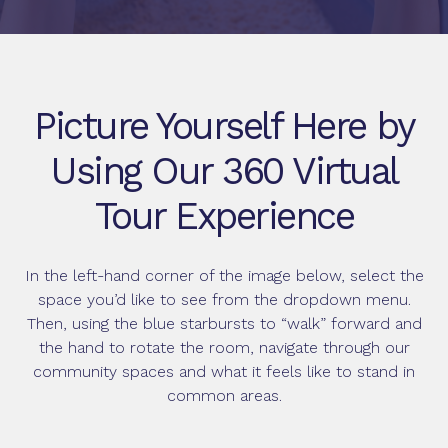
Picture Yourself Here by
Using Our 360 Virtual
Tour Experience
In the left-hand corner of the image below, select the
space you’d like to see from the dropdown menu.
Then, using the blue starbursts to “walk” forward and
the hand to rotate the room, navigate through our
community spaces and what it feels like to stand in
common areas.