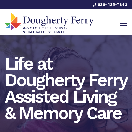
636-435-7843
Life at
Dougherty Ferry
Assisted Living
& Memory Care