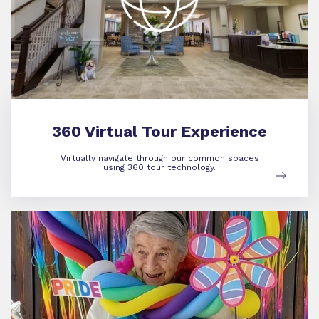
360 Virtual Tour Experience
Virtually navigate through our common spaces
using 360 tour technology.
Community Life