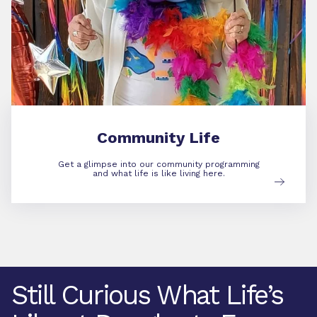
Community Life
Get a glimpse into our community programming
and what life is like living here.
Still Curious What Life’s