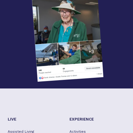
LIVE
EXPERIENCE
Assisted Living
Activities