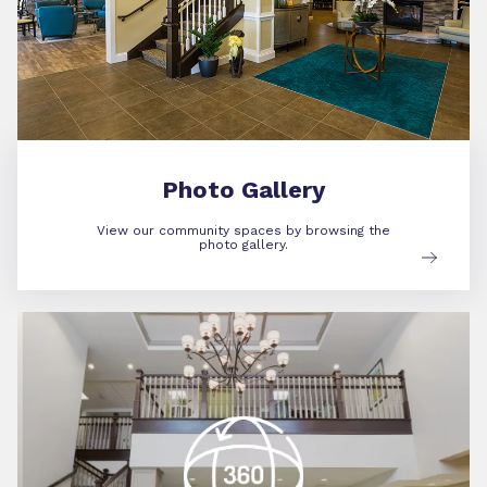
Photo Gallery
View our community spaces by browsing the
photo gallery.
360 Virtual Tour