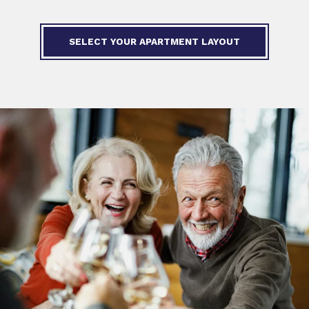
SELECT YOUR APARTMENT LAYOUT