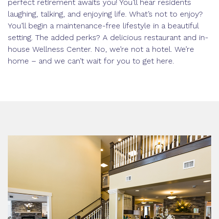
perfect retirement awaits you! You’ll hear residents
laughing, talking, and enjoying life. What’s not to enjoy?
You’ll begin a maintenance-free lifestyle in a beautiful
setting. The added perks? A delicious restaurant and in-
house Wellness Center. No, we’re not a hotel. We’re
home – and we can’t wait for you to get here.
Photo Gallery