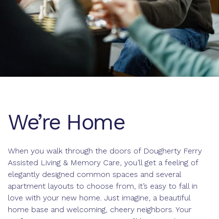
We’re Home
When you walk through the doors of Dougherty Ferry
Assisted Living & Memory Care, you’ll get a feeling of
elegantly designed common spaces and several
apartment layouts to choose from, it’s easy to fall in
love with your new home. Just imagine, a beautiful
home base and welcoming, cheery neighbors. Your