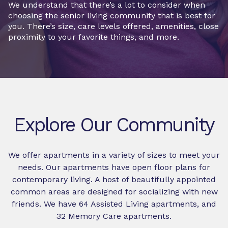
We understand that there’s a lot to consider when
choosing the senior living community that is best for
you. There’s size, care levels offered, amenities, close
proximity to your favorite things, and more.
Explore Our Community
We offer apartments in a variety of sizes to meet your
needs. Our apartments have open floor plans for
contemporary living. A host of beautifully appointed
common areas are designed for socializing with new
friends. We have 64 Assisted Living apartments, and
32 Memory Care apartments.