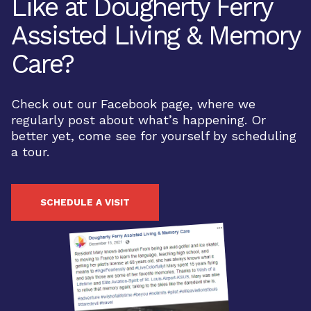
Like at Dougherty Ferry
Assisted Living & Memory
Care?
Check out our Facebook page, where we
regularly post about what’s happening. Or
better yet, come see for yourself by scheduling
a tour.
SCHEDULE A VISIT