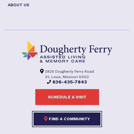
ABOUT US
2929 Dougherty Ferry Road
St. Louis, Missouri 63122
636-435-7843
SCHEDULE A VISIT
FIND A COMMUNITY