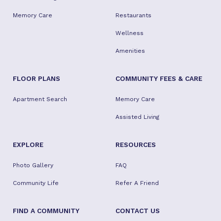
Memory Care
Restaurants
Wellness
Amenities
FLOOR PLANS
COMMUNITY FEES & CARE
Apartment Search
Memory Care
Assisted Living
EXPLORE
RESOURCES
Photo Gallery
FAQ
Community Life
Refer A Friend
FIND A COMMUNITY
CONTACT US