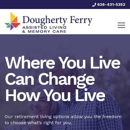
636-431-5352
Where You Live
Can Change
How You Live
Our retirement living options allow you the freedom
to choose what’s right for you.