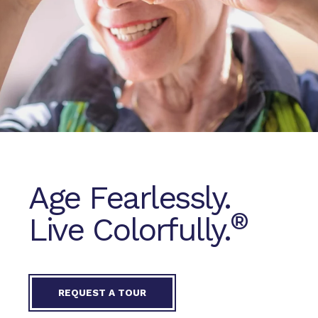
Age Fearlessly.
®
Live Colorfully.
REQUEST A TOUR