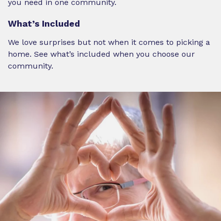
you need in one community.
What’s Included
We love surprises but not when it comes to picking a
home. See what’s included when you choose our
community.