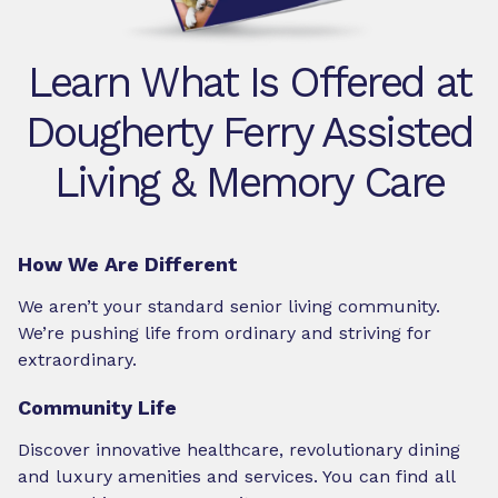
Learn What Is Offered at
Dougherty Ferry Assisted
Living & Memory Care
How We Are Different
We aren’t your standard senior living community.
We’re pushing life from ordinary and striving for
extraordinary.
Community Life
Discover innovative healthcare, revolutionary dining
and luxury amenities and services. You can find all