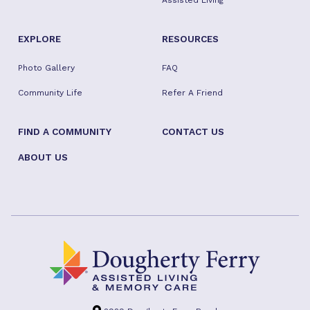
Assisted Living
EXPLORE
RESOURCES
Photo Gallery
FAQ
Community Life
Refer A Friend
FIND A COMMUNITY
CONTACT US
ABOUT US