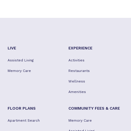
LIVE
EXPERIENCE
Assisted Living
Activities
Memory Care
Restaurants
Wellness
Amenities
FLOOR PLANS
COMMUNITY FEES & CARE
Apartment Search
Memory Care