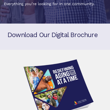
Everything you’re looking for in one community.
Download Our Digital Brochure