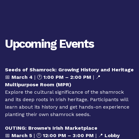
Upcoming Events
Seeds of Shamrock: Growing History and Heritage
📅
March 4
| 🕐
1:00 PM – 2:00 PM
| 📍
Multipurpose Room (MPR)
Explore the cultural significance of the shamrock
and its deep roots in Irish heritage. Participants will
learn about its history and get hands-on experience