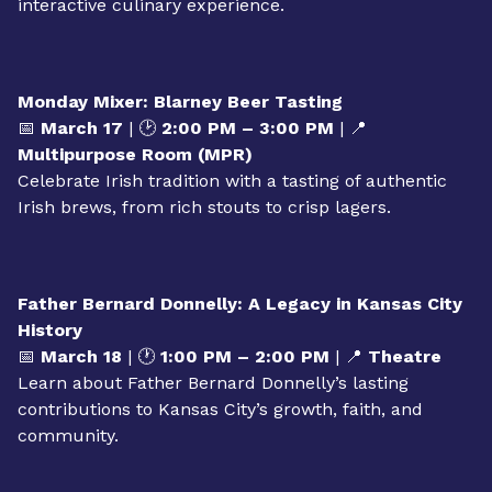
📅
March 11
| 🕐
1:00 PM – 2:00 PM
| 📍
Multipurpose Room (MPR)
Discover the art of baking Irish soda bread in this
interactive culinary experience.
Monday Mixer: Blarney Beer Tasting
📅
March 17
| 🕑
2:00 PM – 3:00 PM
| 📍
Multipurpose Room (MPR)
Celebrate Irish tradition with a tasting of authentic
Irish brews, from rich stouts to crisp lagers.
Father Bernard Donnelly: A Legacy in Kansas City
History
📅
March 18
| 🕐
1:00 PM – 2:00 PM
| 📍
Theatre
Learn about Father Bernard Donnelly’s lasting