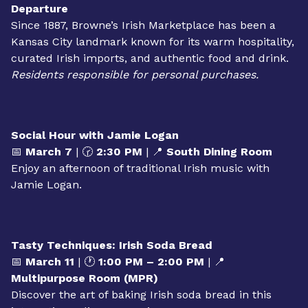
planting their own shamrock seeds.
OUTING: Browne’s Irish Marketplace
📅
March 5
| 🕛
12:00 PM – 3:00 PM
| 📍
Lobby
Departure
Since 1887, Browne’s Irish Marketplace has been a
Kansas City landmark known for its warm hospitality,
curated Irish imports, and authentic food and drink.
Residents responsible for personal purchases.
Social Hour with Jamie Logan
📅
March 7
| 🕝
2:30 PM
| 📍
South Dining Room
Enjoy an afternoon of traditional Irish music with
Jamie Logan.
Tasty Techniques: Irish Soda Bread