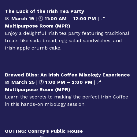
contributions to Kansas City’s growth, faith, and
community.
The Luck of the Irish Tea Party
📅
March 19
| 🕚
11:00 AM – 12:00 PM
| 📍
Multipurpose Room (MPR)
Enjoy a delightful Irish tea party featuring traditional
treats like soda bread, egg salad sandwiches, and
Irish apple crumb cake.
Brewed Bliss: An Irish Coffee Mixology Experience
📅
March 25
| 🕐
1:00 PM – 2:00 PM
| 📍
Multipurpose Room (MPR)
Learn the secrets to making the perfect Irish Coffee
in this hands-on mixology session.