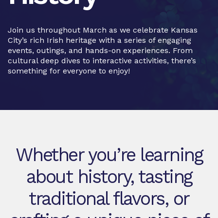
Join us throughout March as we celebrate Kansas
City’s rich Irish heritage with a series of engaging
events, outings, and hands-on experiences. From
cultural deep dives to interactive activities, there’s
something for everyone to enjoy!
Whether you’re learning
about history, tasting
traditional flavors, or