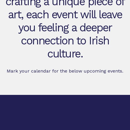
crafting a unique piece of
art, each event will leave
you feeling a deeper
connection to Irish
culture.
Mark your calendar for the below upcoming events.