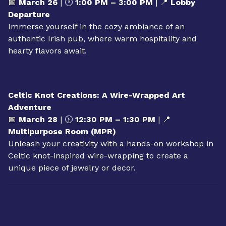
OUTING: Conroy’s Public House
📅
March 26
| 🕐
1:00 PM – 3:00 PM
| 📍
Lobby
Departure
Immerse yourself in the cozy ambiance of an
authentic Irish pub, where warm hospitality and
hearty flavors await.
Celtic Knot Creations: A Wire-Wrapped Art
Adventure
📅
March 28
| 🕦
12:30 PM – 1:30 PM
| 📍
Multipurpose Room (MPR)
Unleash your creativity with a hands-on workshop in
Celtic knot-inspired wire-wrapping to create a
unique piece of jewelry or decor.