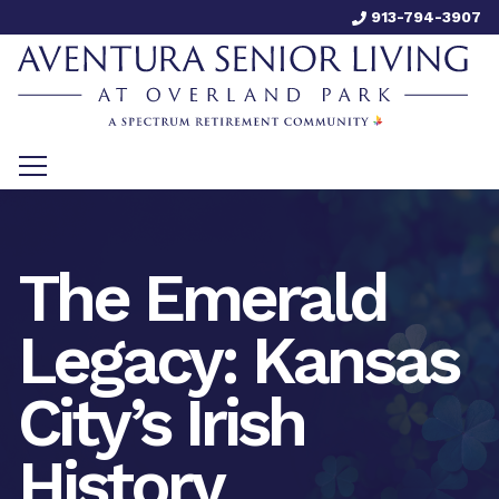
913-794-3907
The Emerald
Legacy: Kansas
City’s Irish
History