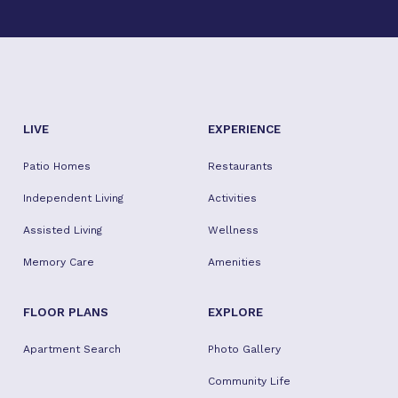
LIVE
EXPERIENCE
Patio Homes
Restaurants
Independent Living
Activities
Assisted Living
Wellness
Memory Care
Amenities
FLOOR PLANS
EXPLORE