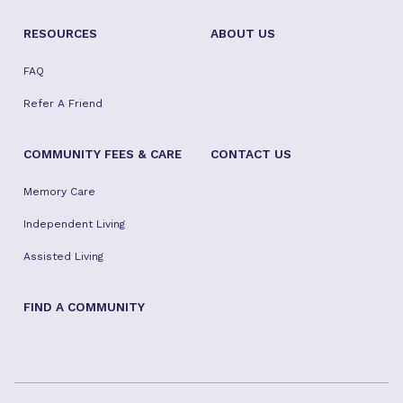
Apartment Search
Photo Gallery
Community Life
RESOURCES
ABOUT US
FAQ
Refer A Friend
COMMUNITY FEES & CARE
CONTACT US
Memory Care
Independent Living
Assisted Living
FIND A COMMUNITY