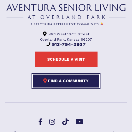
5901 West 107th Street
Overland Park, Kansas 66207
913-794-3907
SCHEDULE A VISIT
FIND A COMMUNITY