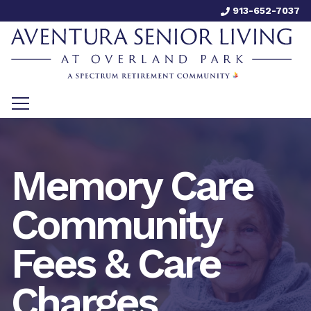
913-652-7037
Memory Care
Community
Fees & Care
Charges