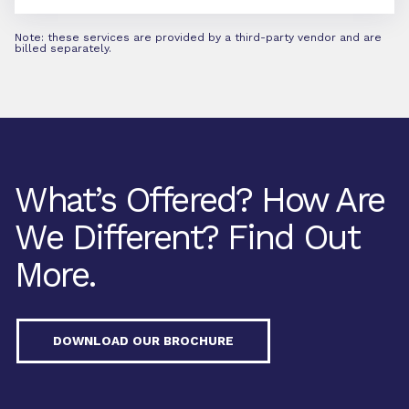
Note: these services are provided by a third-party vendor and are
billed separately.
What’s Offered? How Are
We Different? Find Out
More.
DOWNLOAD OUR BROCHURE