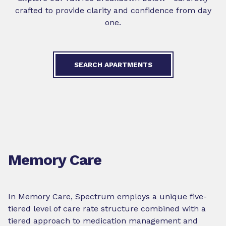
crafted to provide clarity and confidence from day
one.
SEARCH APARTMENTS
Memory Care
In Memory Care, Spectrum employs a unique five-
tiered level of care rate structure combined with a
tiered approach to medication management and