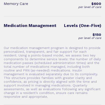
Memory Care
$600
per level of care
Medication Management
Levels (One-Five)
$150
per level of care
Our medication management program is designed to provide
personalized, transparent, and fair support for each
resident. Using a points-based model, we assess two key
components to determine service levels: the number of daily
medication passes (scheduled administration times) and the
total number of medications managed, including both
routine and PRN (as-needed) medications. Insulin
management is evaluated separately due to its complexity.
This structure provides families with greater clarity and
confidence, as pricing is directly aligned with the time and
support involved in managing medications. Quarterly
assessments, as well as evaluations following any significant
change in a resident’s condition, ensure care remains
responsive and appropriate.