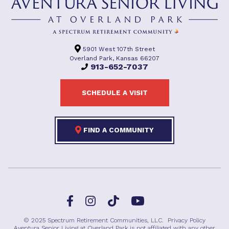
5901 West 107th Street
Overland Park, Kansas 66207
913-652-7037
SCHEDULE A VISIT
FIND A COMMUNITY
Facebook
TikTok
Instagram
YouTube
© 2025 Spectrum Retirement Communities, LLC.
Privacy Policy
Aventura Senior Living at Overland Park is not affiliated with any other