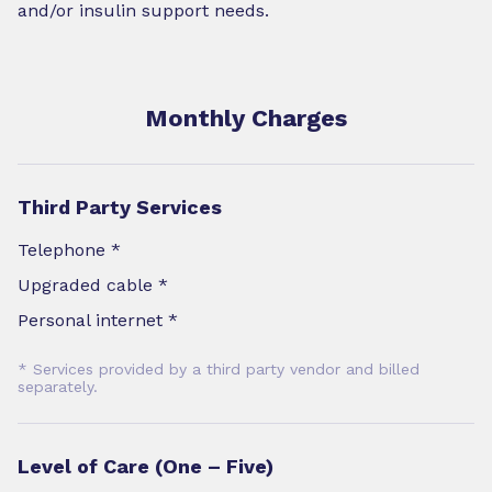
and/or insulin support needs.
Monthly Charges
Third Party Services
Telephone *
Upgraded cable *
Personal internet *
* Services provided by a third party vendor and billed
separately.
Level of Care (One – Five)