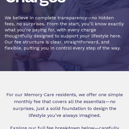
We believe in complete transparency—no hidden
fees, no surprises. From the start, you’ll know exactly
what you’re paying for, with every charge
thoughtfully designed to support your lifestyle here.
Our fee structure is clear, straightforward, and
flexible, putting you in control every step of the way.
For our Memory Care residents, we offer one simple
monthly fee that covers all the essentials—no
surprises, just a solid foundation to design the
lifestyle you’ve always imagined.
Explore our full fee breakdown below—carefully