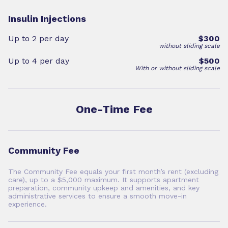
Insulin Injections
Up to 2 per day
$300
without sliding scale
Up to 4 per day
$500
With or without sliding scale
One-Time Fee
Community Fee
The Community Fee equals your first month’s rent (excluding
care), up to a $5,000 maximum. It supports apartment
preparation, community upkeep and amenities, and key
administrative services to ensure a smooth move-in
experience.