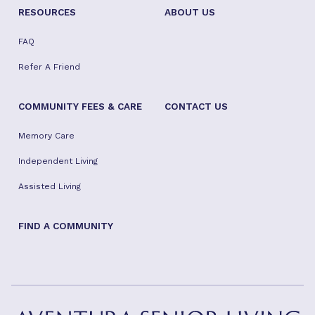
RESOURCES
ABOUT US
FAQ
Refer A Friend
COMMUNITY FEES & CARE
CONTACT US
Memory Care
Independent Living
Assisted Living
FIND A COMMUNITY