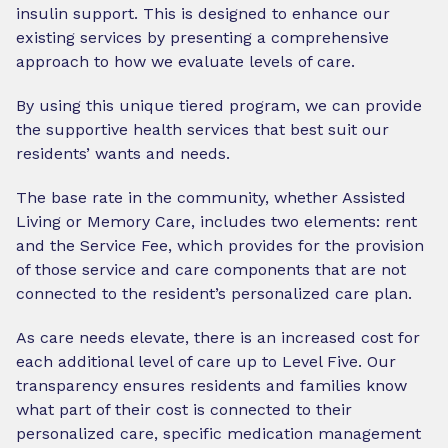
insulin support. This is designed to enhance our
existing services by presenting a comprehensive
approach to how we evaluate levels of care.
By using this unique tiered program, we can provide
the supportive health services that best suit our
residents’ wants and needs.
The base rate in the community, whether Assisted
Living or Memory Care, includes two elements: rent
and the Service Fee, which provides for the provision
of those service and care components that are not
connected to the resident’s personalized care plan.
As care needs elevate, there is an increased cost for
each additional level of care up to Level Five. Our
transparency ensures residents and families know
what part of their cost is connected to their
personalized care, specific medication management