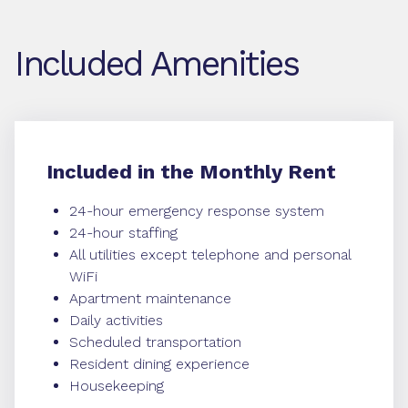
Included Amenities
Included in the Monthly Rent
24-hour emergency response system
24-hour staffing
All utilities except telephone and personal
WiFi
Apartment maintenance
Daily activities
Scheduled transportation
Resident dining experience
Housekeeping