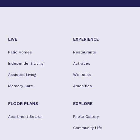
LIVE
EXPERIENCE
Patio Homes
Restaurants
Independent Living
Activities
Assisted Living
Wellness
Memory Care
Amenities
FLOOR PLANS
EXPLORE
Apartment Search
Photo Gallery
Community Life