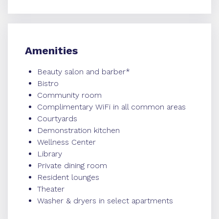
Amenities
Beauty salon and barber*
Bistro
Community room
Complimentary WiFi in all common areas
Courtyards
Demonstration kitchen
Wellness Center
Library
Private dining room
Resident lounges
Theater
Washer & dryers in select apartments