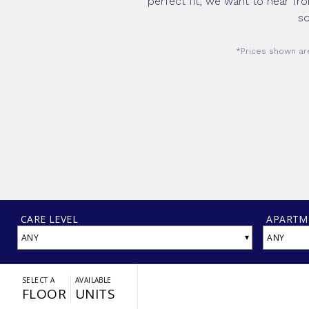
perfect fit, we want to hear fr
so
*Prices shown are