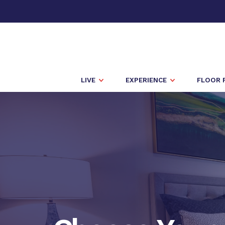
LIVE
EXPERIENCE
FLOOR 