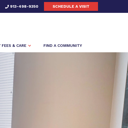
913-498-9350
SCHEDULE A VISIT
FEES & CARE
FIND A COMMUNITY