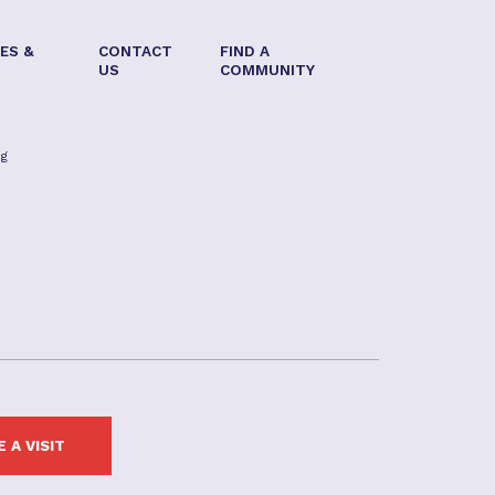
ES &
CONTACT
FIND A
US
COMMUNITY
ng
 A VISIT