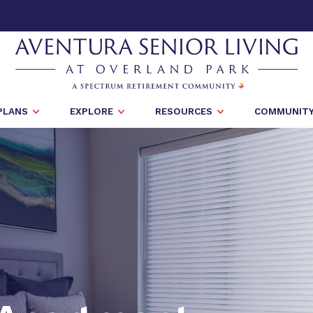
PLANS
EXPLORE
RESOURCES
COMMUNITY 