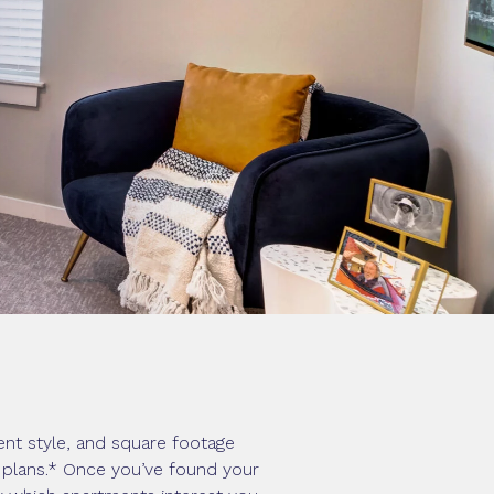
nt style, and square footage
r plans.* Once you’ve found your