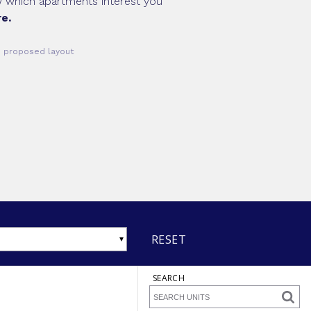
ow which apartments interest you
e.
he proposed layout