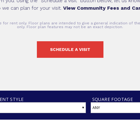
om you. Using the “Schedule a visit” button below, let us kn
 we can plan for your visit.
View Community Fees and Car
 for rent only. Floor plans are intended to give a general indication of t
only. Floor plan features may not be an exact depiction.
SCHEDULE A VISIT