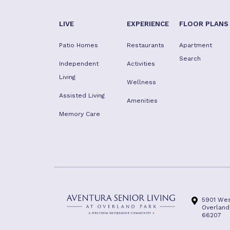
LIVE
EXPERIENCE
FLOOR PLANS
Patio Homes
Restaurants
Apartment
Search
Independent
Activities
Living
Wellness
Assisted Living
Amenities
Memory Care
5901 Wes
Overland
66207