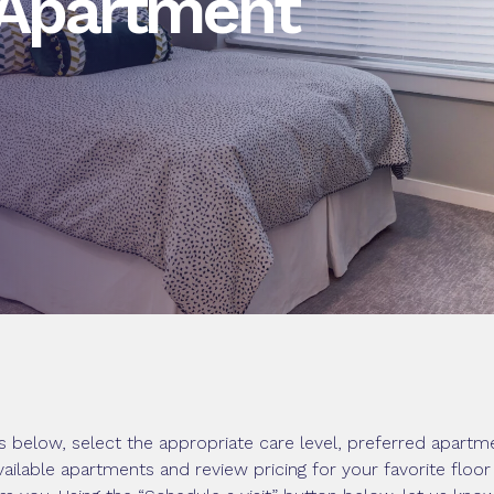
 Apartment
 below, select the appropriate care level, preferred apartme
vailable apartments and review pricing for your favorite floo