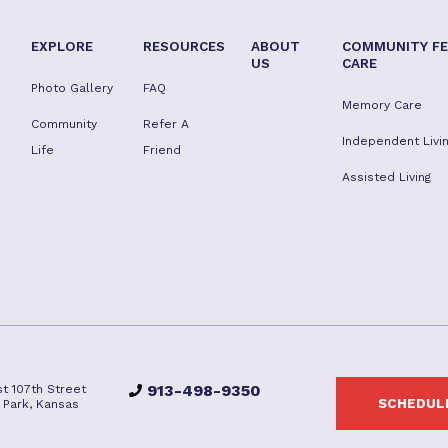
EXPLORE
RESOURCES
ABOUT
COMMUNITY FE
US
CARE
Photo Gallery
FAQ
Memory Care
Community
Refer A
Independent Livi
Life
Friend
Assisted Living
913-498-9350
t 107th Street
SCHEDULE
 Park, Kansas