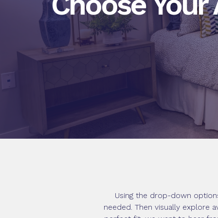
Choose Your
Using the drop-down options
needed. Then visually explore a