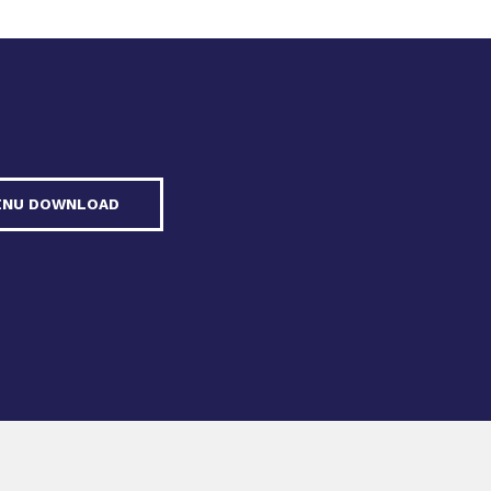
ENU DOWNLOAD