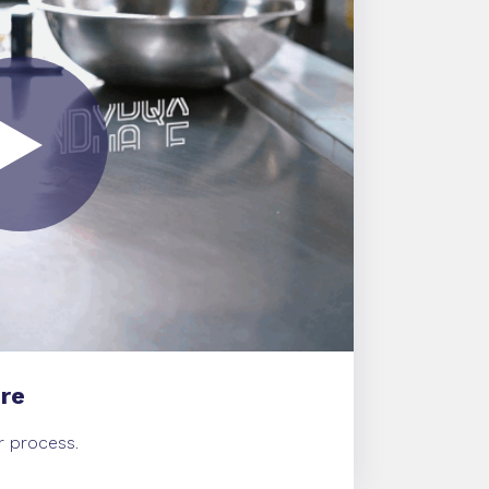
re
ur process.