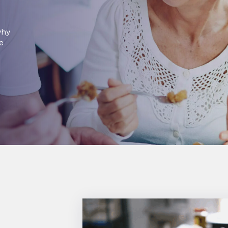
why
e