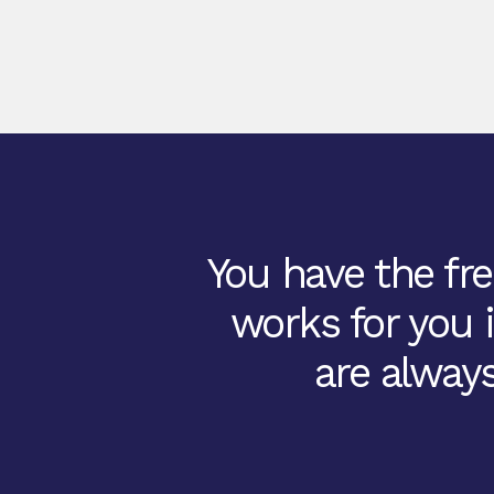
You have the fre
works for you 
are always