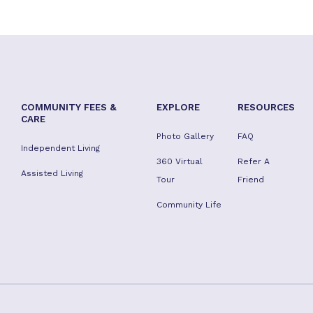
COMMUNITY FEES &
EXPLORE
RESOURCES
CARE
Photo Gallery
FAQ
Independent Living
360 Virtual
Refer A
Assisted Living
Tour
Friend
Community Life