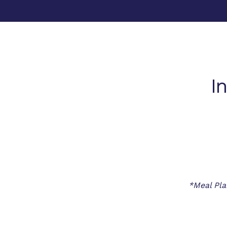
I
*Meal Pla