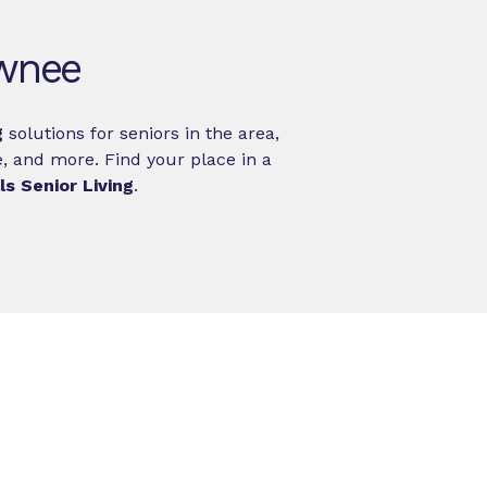
awnee
g
solutions for seniors in the area,
, and more. Find your place in a
s Senior Living
.