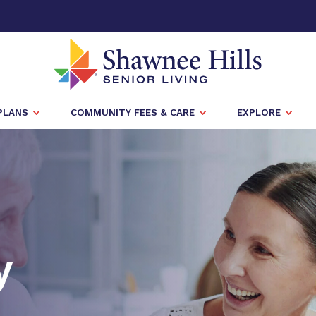
PLANS
COMMUNITY FEES & CARE
EXPLORE
y