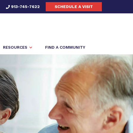
913-745-7622
SCHEDULE A VISIT
RESOURCES
FIND A COMMUNITY