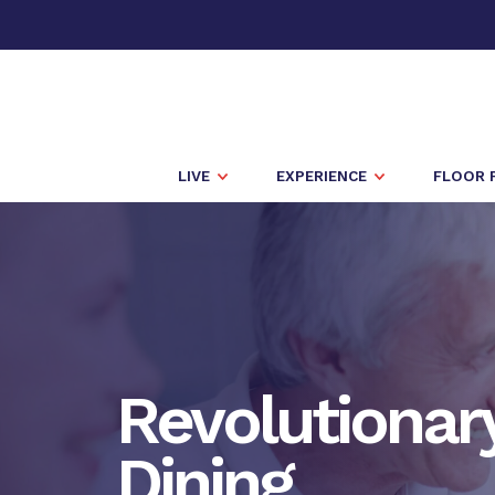
LIVE
EXPERIENCE
FLOOR 
Revolutionar
Dining