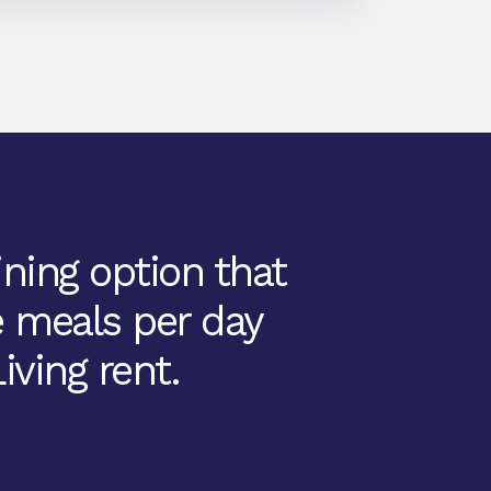
ining option that
e meals per day
iving rent.