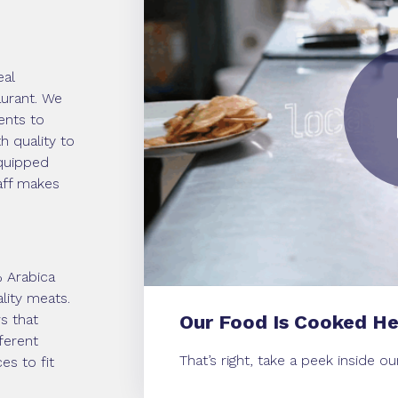
eal
taurant. We
ents to
h quality to
equipped
taff makes
% Arabica
lity meats.
s that
Our Food Is Cooked He
ferent
That’s right, take a peek inside o
es to fit