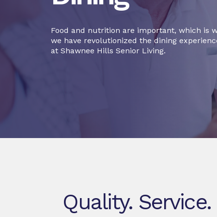
Food and nutrition are important, which is 
we have revolutionized the dining experienc
at Shawnee Hills Senior Living.
Quality. Service.