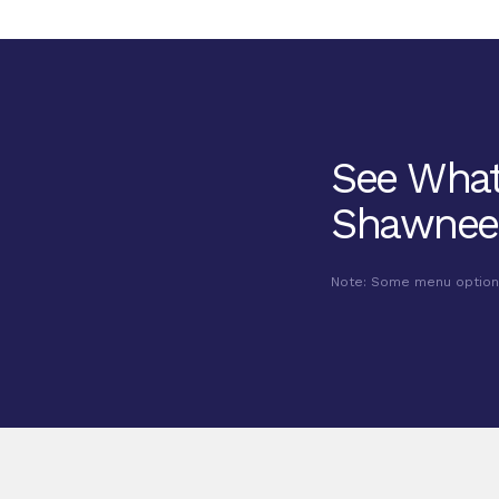
See What
Shawnee
Note: Some menu options 