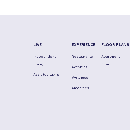
LIVE
EXPERIENCE
FLOOR PLANS
Independent
Restaurants
Apartment
Living
Search
Activities
Assisted Living
Wellness
Amenities