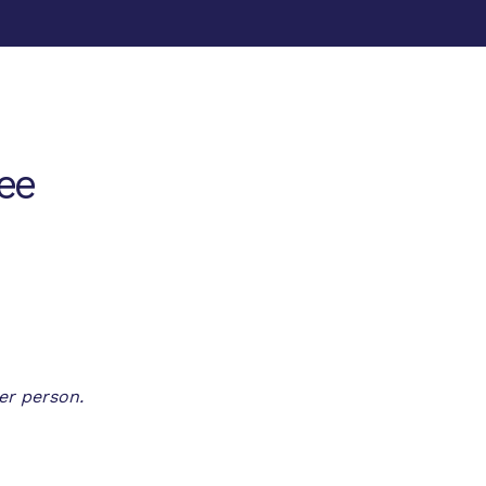
ee
er person.