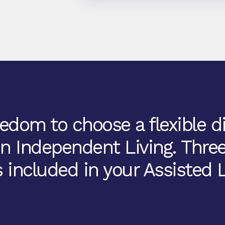
edom to choose a flexible d
in Independent Living. Thre
 included in your Assisted L