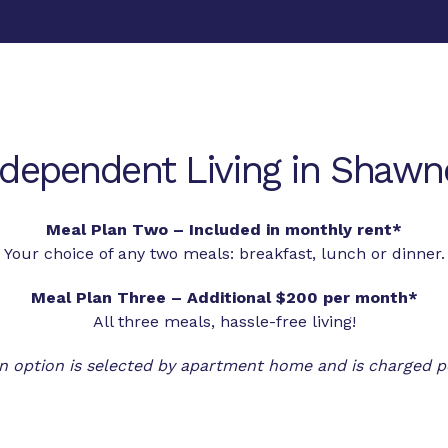
ndependent Living in Shawn
Meal Plan Two – Included in monthly rent*
Your choice of any two meals: breakfast, lunch or dinner.
Meal Plan Three – Additional $200 per month*
All three meals, hassle-free living!
n option is selected by apartment home and is charged p