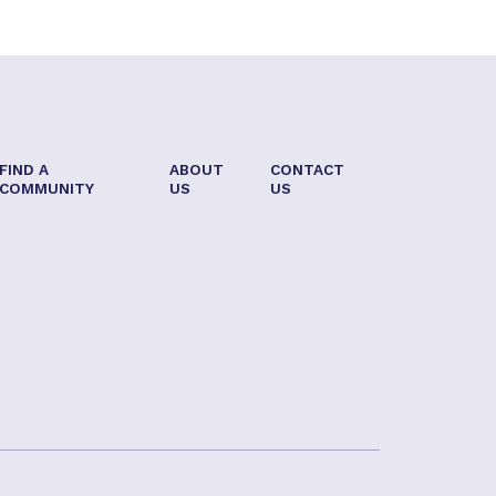
FIND A
ABOUT
CONTACT
COMMUNITY
US
US