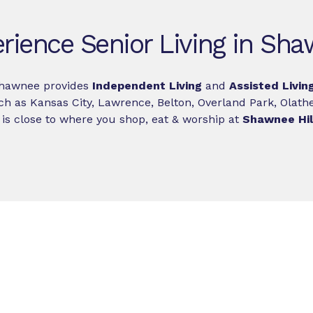
rience Senior Living in Sh
Shawnee provides
Independent Living
and
Assisted Livin
ch as Kansas City, Lawrence, Belton, Overland Park, Olathe
is close to where you shop, eat & worship at
Shawnee Hill