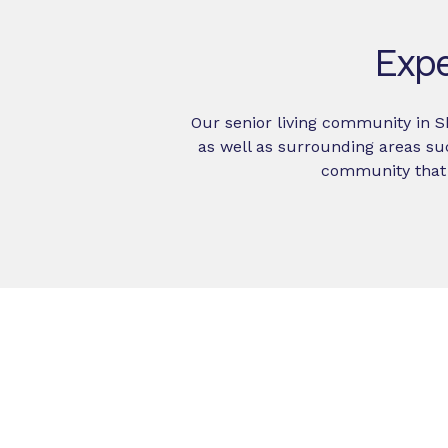
Expe
Our senior living community in 
as well as surrounding areas su
community that 