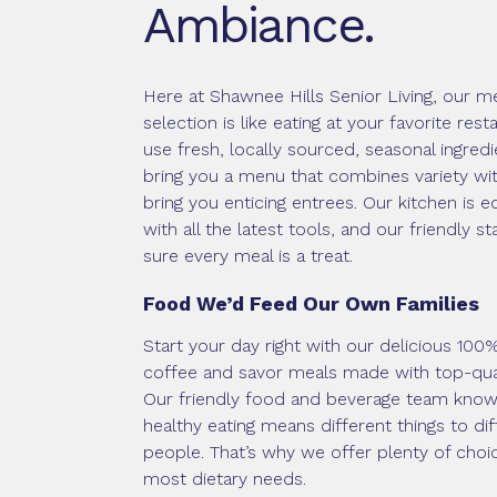
Ambiance.
Here at Shawnee Hills Senior Living, our m
selection is like eating at your favorite res
use fresh, locally sourced, seasonal ingredi
bring you a menu that combines variety wit
bring you enticing entrees. Our kitchen is 
with all the latest tools, and our friendly s
sure every meal is a treat.
Food We’d Feed Our Own Families
Start your day right with our delicious 100
coffee and savor meals made with top-qua
Our friendly food and beverage team know
healthy eating means different things to dif
people. That’s why we offer plenty of choic
most dietary needs.