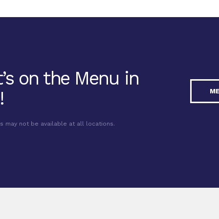
’s on the Menu in
M
!
may not be available at all locations.