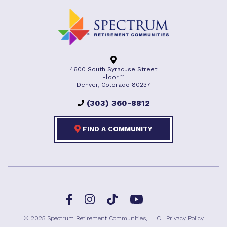
4600 South Syracuse Street
Floor 11
Denver, Colorado 80237
(303) 360-8812
FIND A COMMUNITY
Facebook
TikTok
Instagram
YouTube
© 2025 Spectrum Retirement Communities, LLC.
Privacy Policy