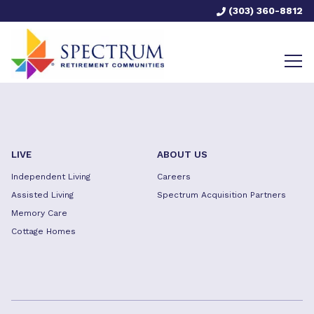
(303) 360-8812
LIVE
ABOUT US
Independent Living
Careers
Assisted Living
Spectrum Acquisition Partners
Memory Care
Cottage Homes