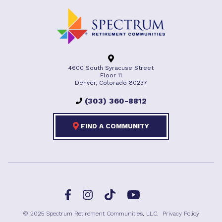
4600 South Syracuse Street
Floor 11
Denver, Colorado 80237
(303) 360-8812
FIND A COMMUNITY
Facebook
TikTok
Instagram
YouTube
© 2025 Spectrum Retirement Communities, LLC.
Privacy Policy