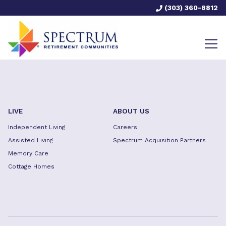
(303) 360-8812
LIVE
ABOUT US
Independent Living
Careers
Assisted Living
Spectrum Acquisition Partners
Memory Care
Cottage Homes